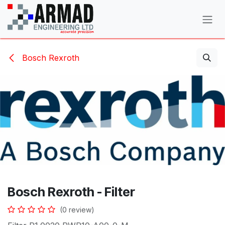
Skip to Content
Bosch Rexroth
Bosch Rexroth - Filter
(0 review)