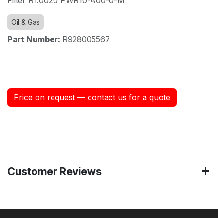
Filter R1.0020 PWR10-A00-0-M
Oil & Gas
Part Number:
R928005567
Price on request — contact us for a quote
Customer Reviews