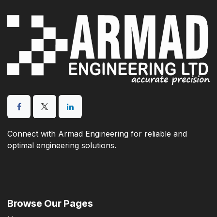
Connect with Armad Engineering for reliable and
optimal engineering solutions.
Browse Our Pages