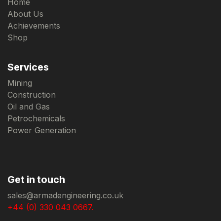
Home
About Us
Achievements
Shop
Services
Mining
Construction
Oil and Gas
Petrochemicals
Power Generation
Get in touch
sales@armadengineering.co.uk
+44 (0) 330 043 0667.