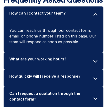
How can I contact your team?
You can reach us through our contact form,
email, or phone number listed on this page. Our
team will respond as soon as possible.
What are your working hours?
How quickly will I receive a response?
Can I request a quotation through the
contact form?