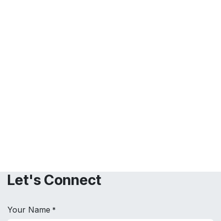
Let's Connect
Your Name
*