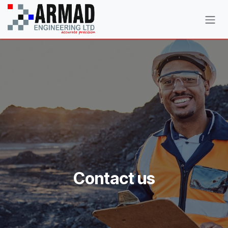
Skip to Content
Contact us