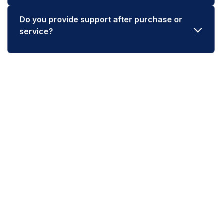
Do you provide support after purchase or
service?