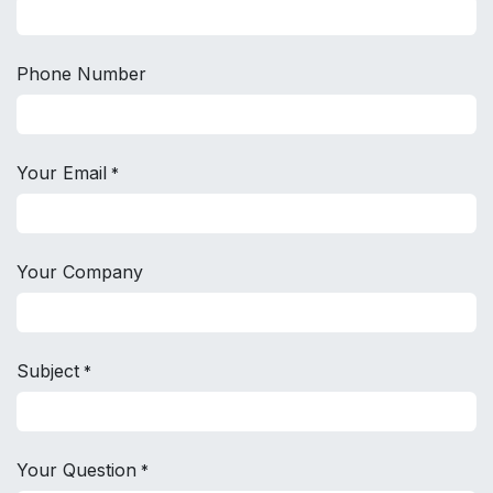
Phone Number
Your Email
*
Your Company
Subject
*
Your Question
*