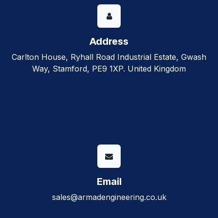
Address
Carlton House, Ryhall Road Industrial Estate, Gwash
Way, Stamford, PE9 1XP. United Kingdom
Email
sales@armadengineering.co.uk