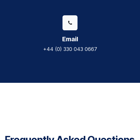
Email
+44 (0) 330 043 0667
Frequently Asked Questions