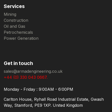
Services
Mining
Construction
Oil and Gas
Petrochemicals
Power Generation
Get in touch
sales@armadengineering.co.uk
+44 (0) 330 043 0667.
Monday - Friday : 9:00AM - 6:00PM
Carlton House, Ryhall Road Industrial Estate, Gwash
Way, Stamford, PE9 1XP. United Kingdom