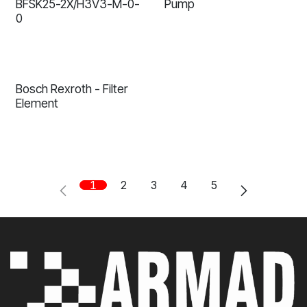
BFSK25-2X/H3V3-M-0-
Pump
0
Bosch Rexroth - Filter
Element
1
2
3
4
5