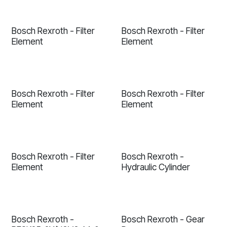
Bosch Rexroth - Filter
Bosch Rexroth - Filter
Element
Element
Bosch Rexroth - Filter
Bosch Rexroth - Filter
Element
Element
Bosch Rexroth - Filter
Bosch Rexroth -
Element
Hydraulic Cylinder
Bosch Rexroth -
Bosch Rexroth - Gear