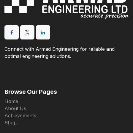
Connect with Armad Engineering for reliable and
optimal engineering solutions.
Browse Our Pages
Home
About Us
Achievements
Shop