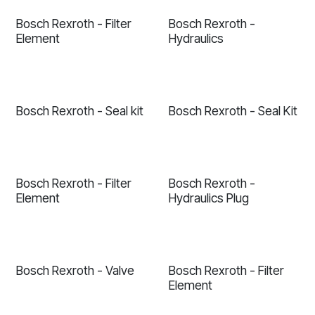
Bosch Rexroth - Filter
Bosch Rexroth -
Element
Hydraulics
Bosch Rexroth - Seal kit
Bosch Rexroth - Seal Kit
Bosch Rexroth - Filter
Bosch Rexroth -
Element
Hydraulics Plug
Bosch Rexroth - Valve
Bosch Rexroth - Filter
Element