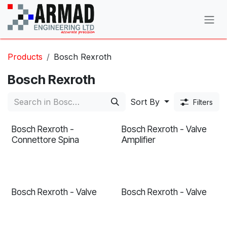
Skip to Content
Products
Bosch Rexroth
Bosch Rexroth
Sort By
Filters
Bosch Rexroth -
Bosch Rexroth - Valve
Connettore Spina
Amplifier
Bosch Rexroth - Valve
Bosch Rexroth - Valve