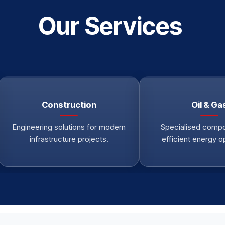
Our Services
Construction
Oil & Ga
Engineering solutions for modern
Specialised compo
infrastructure projects.
efficient energy o