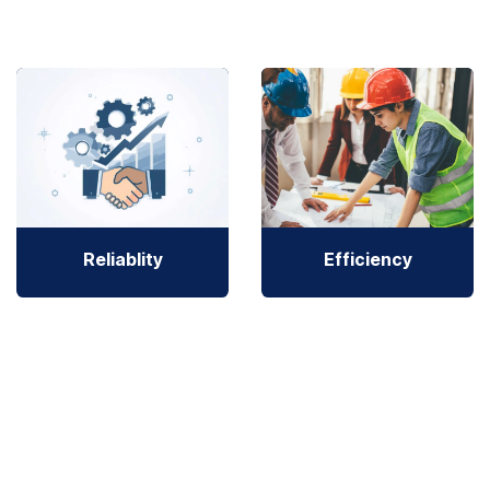
Reliablity
Efficiency