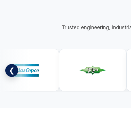
Trusted engineering, industri
❮