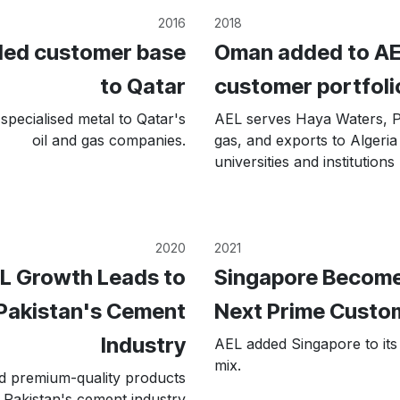
2016
2018
ed customer base
Oman added to AE
to Qatar
customer portfoli
specialised metal to Qatar's
AEL serves Haya Waters,
oil and gas companies.
gas, and exports to Algeria
universities and institutions
2020
2021
L Growth Leads to
Singapore Become
Pakistan's Cement
Next Prime Custo
Industry
AEL added Singapore to it
mix.
d premium-quality products
 Pakistan's cement industry