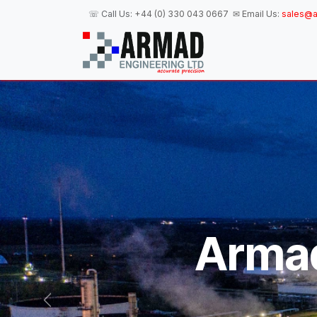
Skip to Content
☏ Call Us:
+44 (0) 330 043 0667
✉ Email Us:
sales@a
H
Armad
Previous