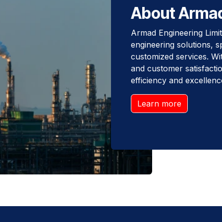
About Arma
Armad Engineering Limite
engineering solutions, s
customized services. With
and customer satisfactio
efficiency and excellenc
Learn more