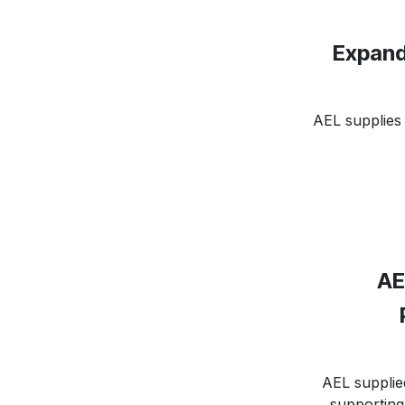
Expand
AEL supplies 
AE
AEL supplie
supporting