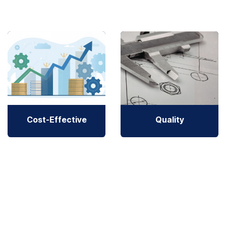
Cost-Effective
Quality