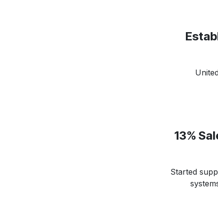
Establ
Unite
13% Sal
Started suppl
systems