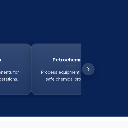
s
Petrochemicals
›
nents for
Process equipment supporting
Re
perations.
safe chemical production.