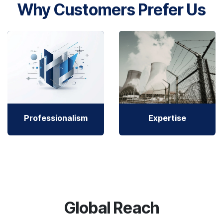
Why Customers Prefer Us
Professionalism
Expertise
Global Reach