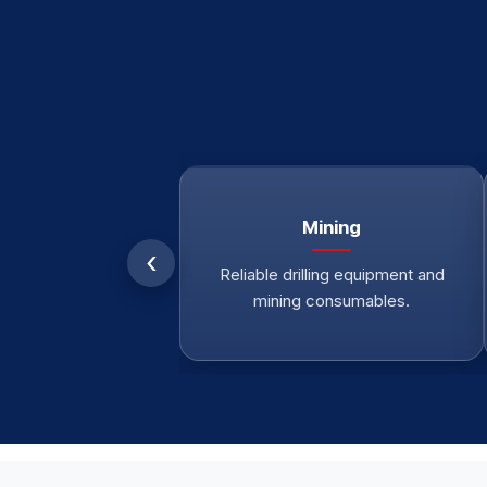
Mining
‹
Reliable drilling equipment and
mining consumables.