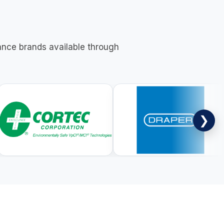
nance brands available through
❯