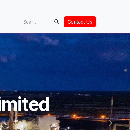
op
Contact Us
imited
Next