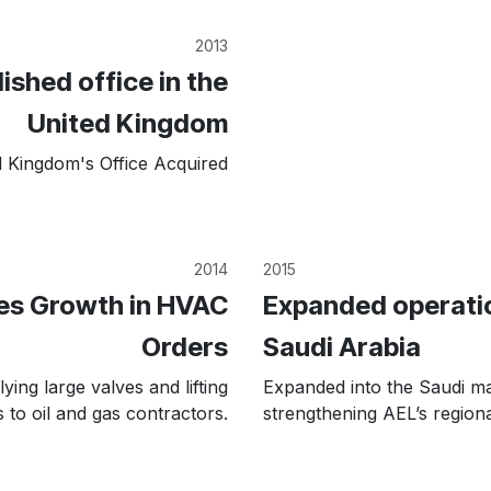
2013
ished office in the
United Kingdom
d Kingdom's Office Acquired
2014
2015
es Growth in HVAC
Expanded operatio
Orders
Saudi Arabia
ying large valves and lifting
Expanded into the Saudi ma
 to oil and gas contractors.
strengthening AEL’s region