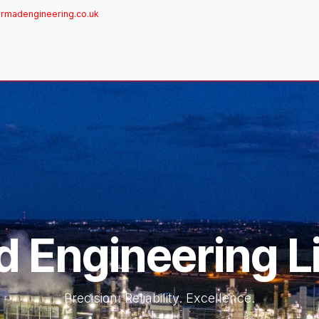
rmadengineering.co.uk
ome
About
Services
Achievements
Brands
Sh
 Engineering L
Precision. Reliability. Excellence.