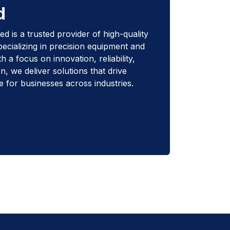
d
d is a trusted provider of high-quality
pecializing in precision equipment and
 a focus on innovation, reliability,
n, we deliver solutions that drive
e for businesses across industries.