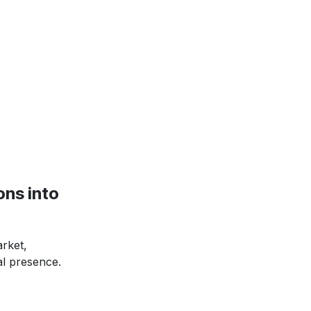
ns into
rket,
al presence.