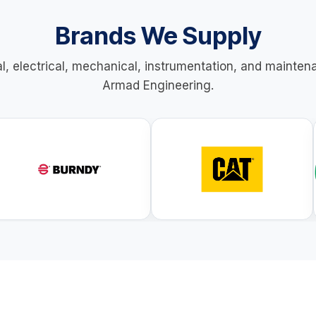
Brands We Supply
al, electrical, mechanical, instrumentation, and mainte
Armad Engineering.