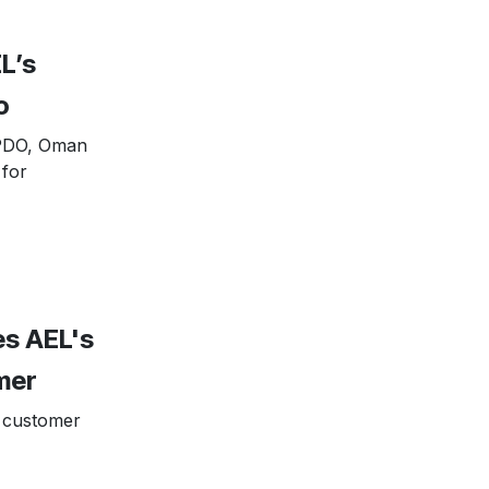
L’s
o
 PDO, Oman
 for
s AEL's
mer
s customer