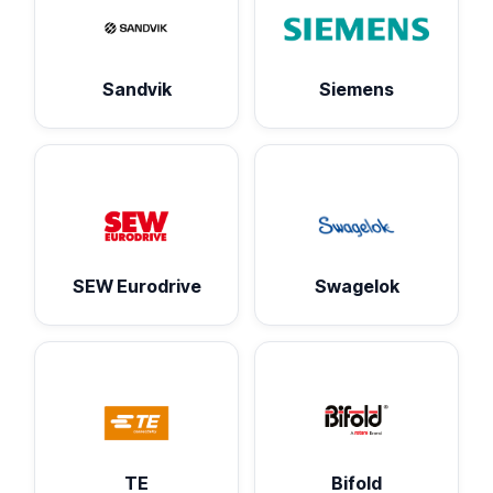
Sandvik
Siemens
SEW Eurodrive
Swagelok
TE
Bifold