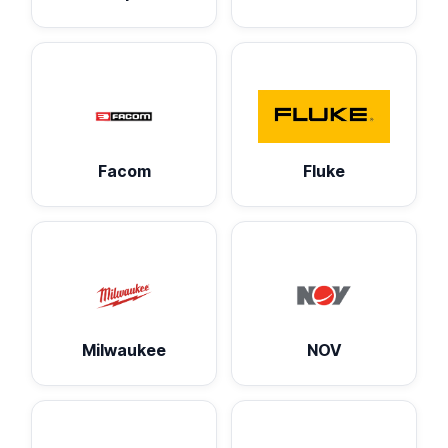
Facom
Fluke
Milwaukee
NOV