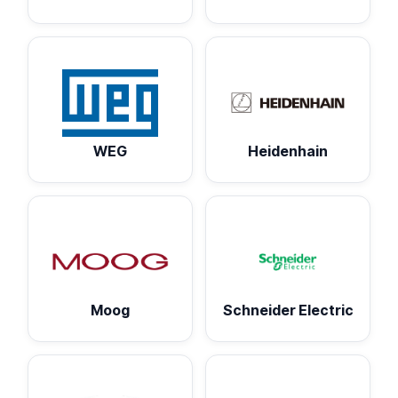
WEG
Heidenhain
Moog
Schneider Electric