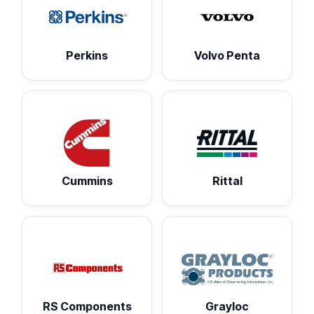
Perkins
Volvo Penta
Cummins
Rittal
RS Components
Grayloc