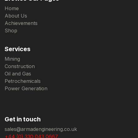
Home
About Us
Achievements
Shop
Services
Mining
Construction
Oil and Gas
Petrochemicals
Power Generation
Get in touch
sales@armadengineering.co.uk
+44 (0) 330 043 0667.