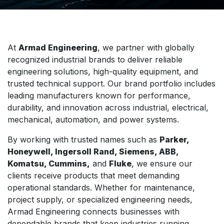
At
Armad Engineering
, we partner with globally
recognized industrial brands to deliver reliable
engineering solutions, high-quality equipment, and
trusted technical support. Our brand portfolio includes
leading manufacturers known for performance,
durability, and innovation across industrial, electrical,
mechanical, automation, and power systems.
By working with trusted names such as
Parker,
Honeywell, Ingersoll Rand, Siemens, ABB,
Komatsu, Cummins,
and
Fluke
, we ensure our
clients receive products that meet demanding
operational standards. Whether for maintenance,
project supply, or specialized engineering needs,
Armad Engineering connects businesses with
dependable brands that keep industries running