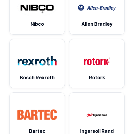
Nibco
Allen Bradley
Bosch Rexroth
Rotork
Bartec
Ingersoll Rand