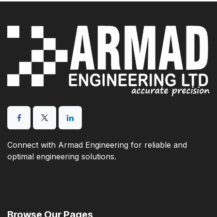
Connect with Armad Engineering for reliable and
optimal engineering solutions.
Browse Our Pages