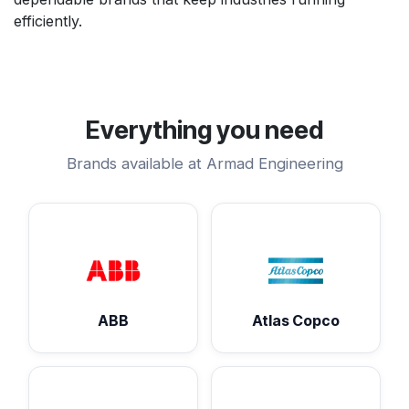
efficiently.
Everything you need
Brands available at Armad Engineering
ABB
Atlas Copco