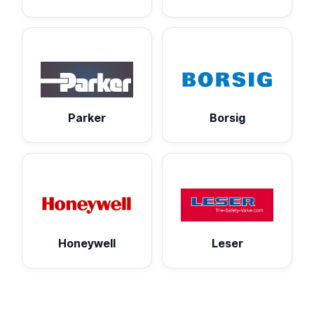
Parker
Borsig
Honeywell
Leser