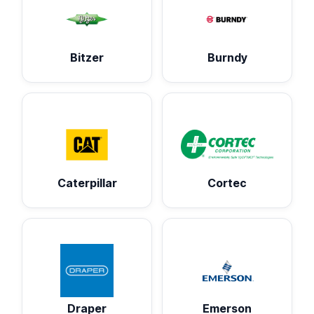
Bitzer
Burndy
Caterpillar
Cortec
Draper
Emerson