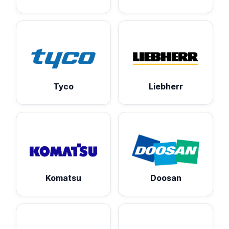
Tyco
Liebherr
Komatsu
Doosan