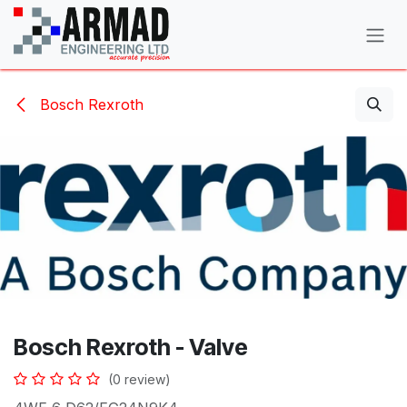
Skip to Content
Bosch Rexroth
Bosch Rexroth - Valve
(0 review)