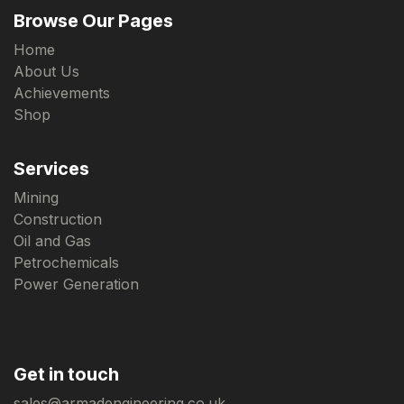
Browse Our Pages
Home
About Us
Achievements
Shop
Services
Mining
Construction
Oil and Gas
Petrochemicals
Power Generation
Get in touch
sales@armadengineering.co.uk