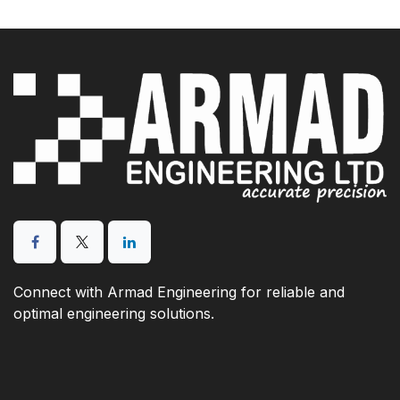
Connect with Armad Engineering for reliable and
optimal engineering solutions.