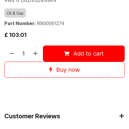
4WE 6 D62/EG24N9K4
Oil & Gas
Part Number:
R900561274
£
103.01
Add to cart
Buy now
Customer Reviews