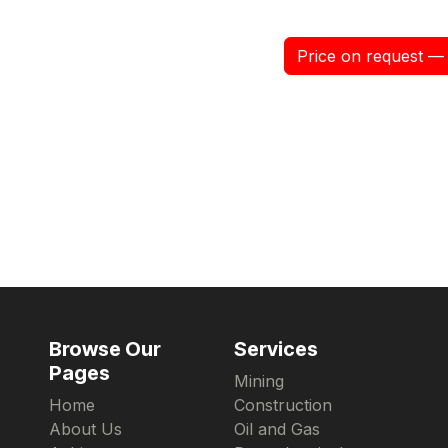
Price on request — 
Browse Our
Services
Pages
Mining
Home
Construction
About Us
Oil and Gas