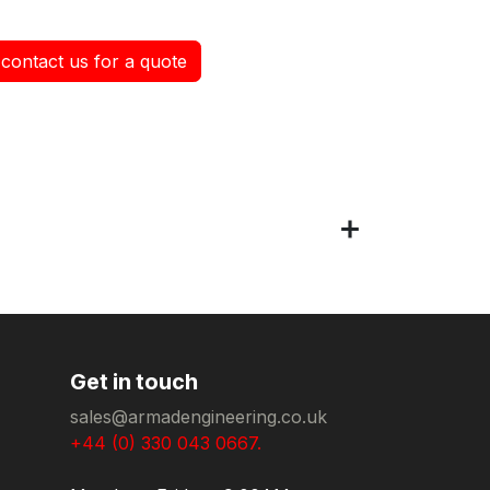
contact us for a quote
Get in touch
sales@armadengineering.co.uk
+44 (0) 330 043 0667.