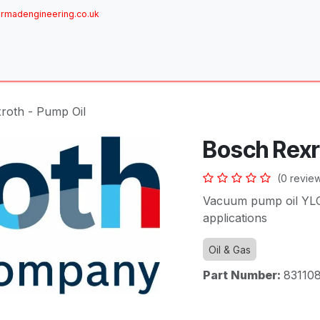
rmadengineering.co.uk
ome
About
Services
Achievements
Brands
Sh
roth - Pump Oil
Bosch Rexr
(0 revie
Vacuum pump oil YLC 
applications
Oil & Gas
Part Number:
83110