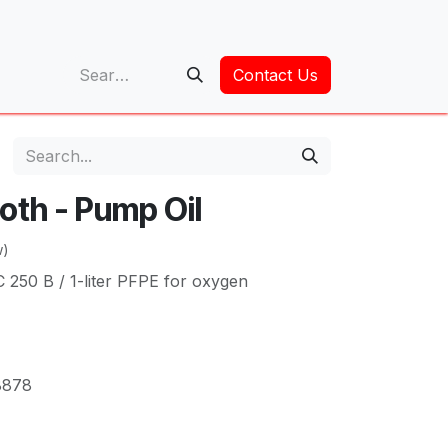
op
Contact Us
oth - Pump Oil
w)
250 B / 1-liter PFPE for oxygen
8878