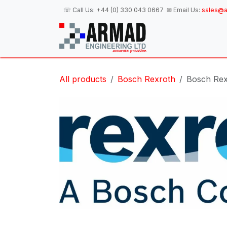
Skip to Content
☏ Call Us:
+44 (0) 330 043 0667
✉ Email Us:
sales@a
H
All products
Bosch Rexroth
Bosch Rex