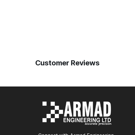
Customer Reviews