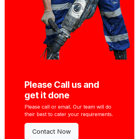
Please Call us and
get it done
Please call or email. Our team will do
their best to cater your requirements.
Contact Now