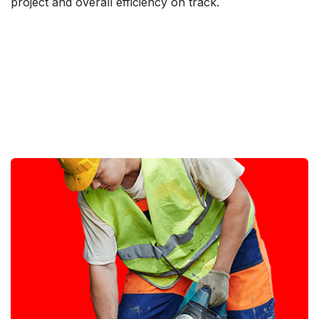
project and overall efficiency on track.