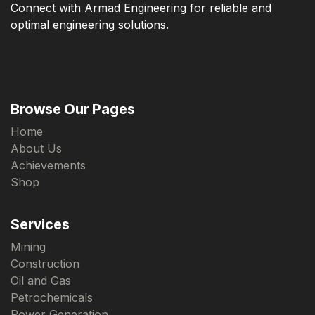
Connect with Armad Engineering for reliable and
optimal engineering solutions.
Browse Our Pages
Home
About Us
Achievements
Shop
Services
Mining
Construction
Oil and Gas
Petrochemicals
Power Generation