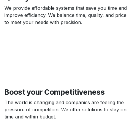
We provide affordable systems that save you time and
improve efficiency. We balance time, quality, and price
to meet your needs with precision.
Boost your
Competitiveness
The world is changing and companies are feeling the
pressure of competition. We offer solutions to stay on
time and within budget.