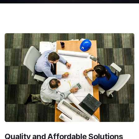
Quality and Affordable
Solutions