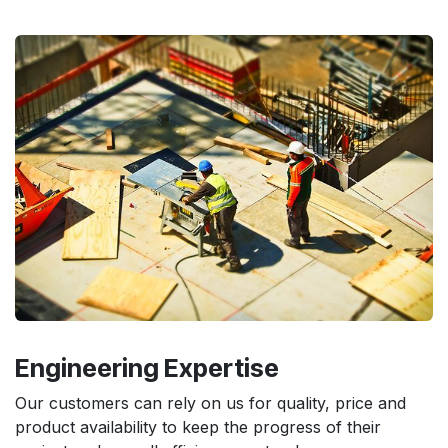
Engineering
Expertise
Our customers can rely on us for quality, price and
product availability to keep the progress of their