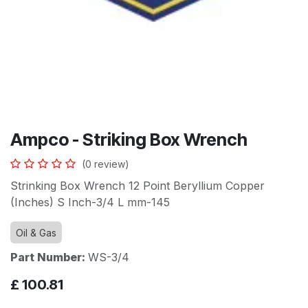
Ampco - Striking Box Wrench
(0 review)
Strinking Box Wrench 12 Point Beryllium Copper
(Inches) S Inch-3/4 L mm-145
Oil & Gas
Part Number:
WS-3/4
£
100.81