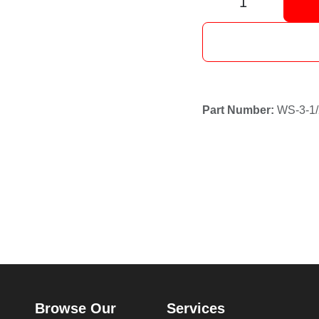
Browse Our
Services
Pages
Mining