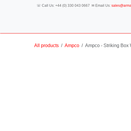
Skip to Content
☏ Call Us:
+44 (0) 330 043 0667
✉ Email Us:
sales@a
H
All products
Ampco
Ampco - Striking