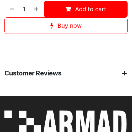
Add to cart
Buy now
Customer Reviews