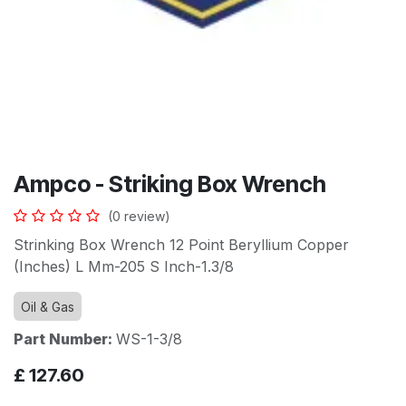
Ampco - Striking Box Wrench
(0 review)
Strinking Box Wrench 12 Point Beryllium Copper
(Inches) L Mm-205 S Inch-1.3/8
Oil & Gas
Part Number:
WS-1-3/8
£
127.60