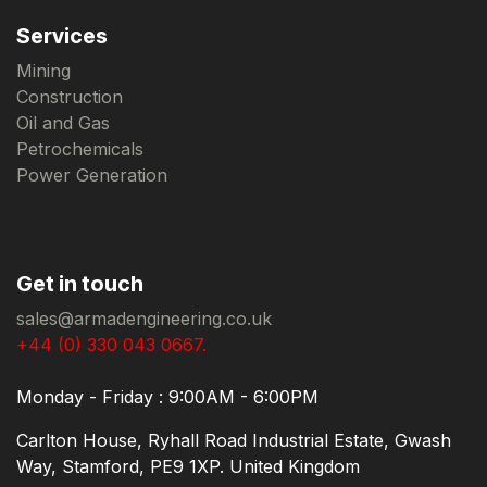
Services
Mining
Construction
Oil and Gas
Petrochemicals
Power Generation
Get in touch
sales@armadengineering.co.uk
+44 (0) 330 043 0667.
Monday - Friday : 9:00AM - 6:00PM
Carlton House, Ryhall Road Industrial Estate, Gwash
Way, Stamford, PE9 1XP. United Kingdom