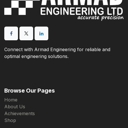
Connect with Armad Engineering for reliable and
optimal engineering solutions.
Browse Our Pages
Home
About Us
Achievements
Shop