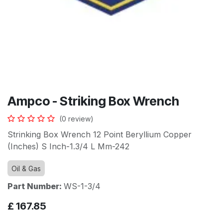
Ampco - Striking Box Wrench
(0 review)
Strinking Box Wrench 12 Point Beryllium Copper
(Inches) S Inch-1.3/4 L Mm-242
Oil & Gas
Part Number:
WS-1-3/4
£
167.85