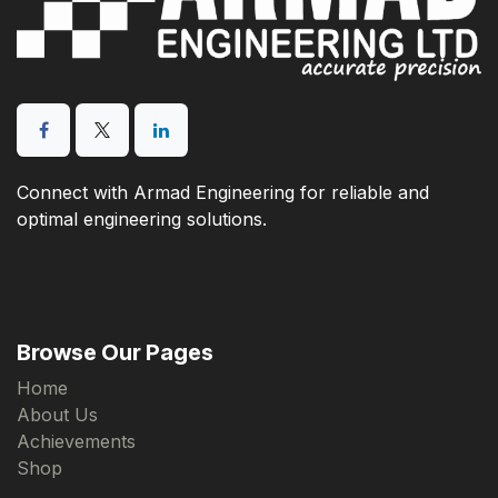
Connect with Armad Engineering for reliable and
optimal engineering solutions.
Browse Our Pages
Home
About Us
Achievements
Shop