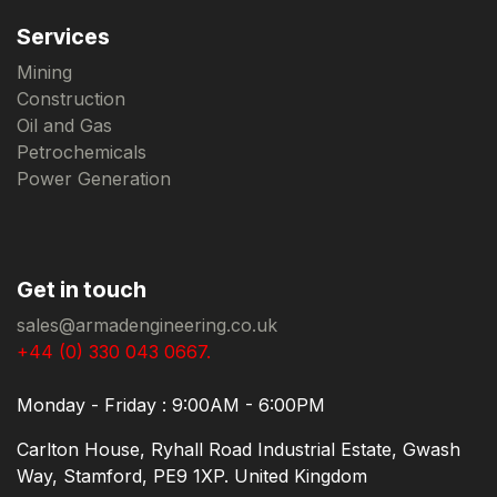
Services
Mining
Construction
Oil and Gas
Petrochemicals
Power Generation
Get in touch
sales@armadengineering.co.uk
+44 (0) 330 043 0667.
Monday - Friday : 9:00AM - 6:00PM
Carlton House, Ryhall Road Industrial Estate, Gwash
Way, Stamford, PE9 1XP. United Kingdom