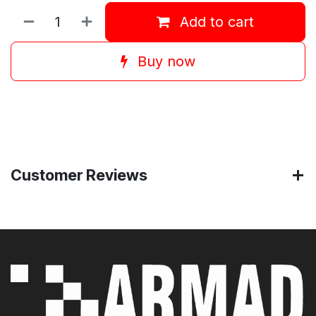
Add to cart
Buy now
Customer Reviews