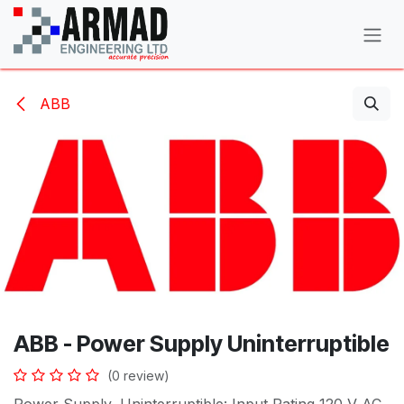
Skip to Content
ABB
ABB - Power Supply Uninterruptible
(0 review)
Power Supply, Uninterruptible: Input Rating 120 V AC