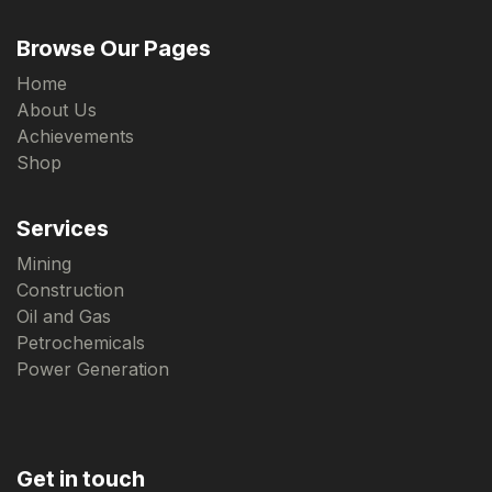
Browse Our Pages
Home
About Us
Achievements
Shop
Services
Mining
Construction
Oil and Gas
Petrochemicals
Power Generation
Get in touch