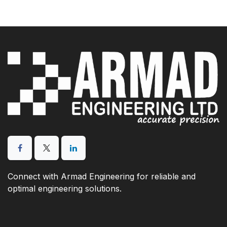
Connect with Armad Engineering for reliable and
optimal engineering solutions.