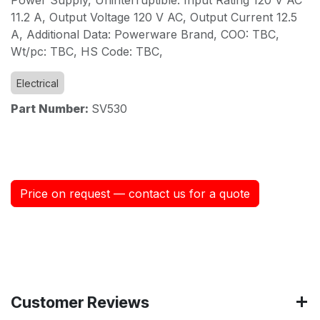
11.2 A, Output Voltage 120 V AC, Output Current 12.5
A, Additional Data: Powerware Brand, COO: TBC,
Wt/pc: TBC, HS Code: TBC,
Electrical
Part Number:
SV530
Price on request — contact us for a quote
Customer Reviews