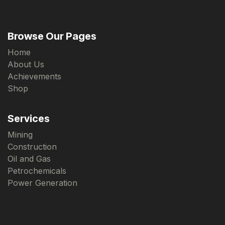
Browse Our Pages
Home
About Us
Achievements
Shop
Services
Mining
Construction
Oil and Gas
Petrochemicals
Power Generation