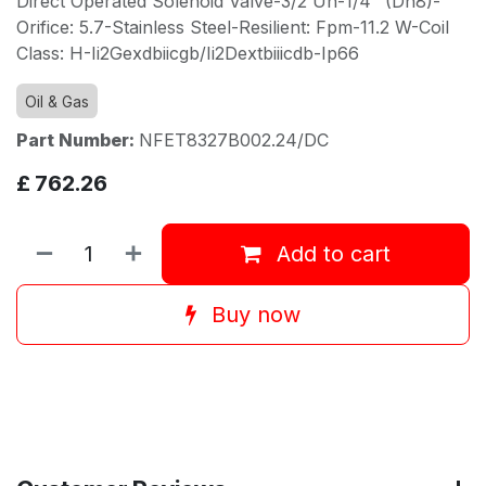
Direct Operated Solenoid Valve-3/2 Un-1/4" (Dn8)-
Orifice: 5.7-Stainless Steel-Resilient: Fpm-11.2 W-Coil
Class: H-Ii2Gexdbiicgb/Ii2Dextbiiicdb-Ip66
Oil & Gas
Part Number:
NFET8327B002.24/DC
£
762.26
Add to cart
Buy now