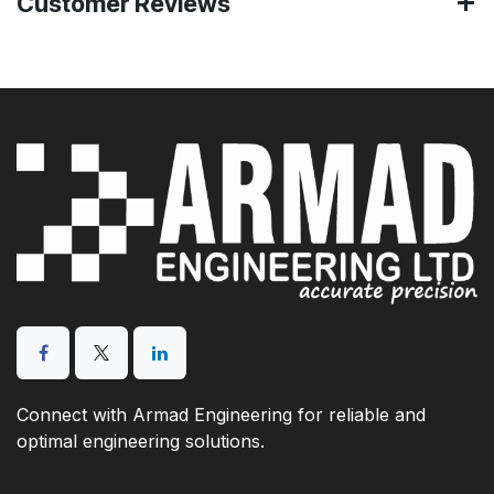
Customer Reviews
Connect with Armad Engineering for reliable and
optimal engineering solutions.