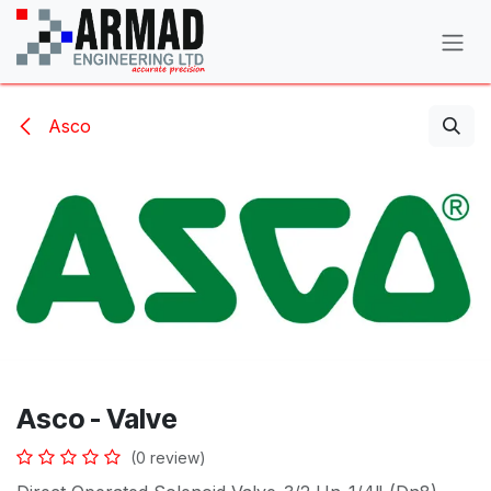
Skip to Content
Asco
Asco - Valve
(0 review)