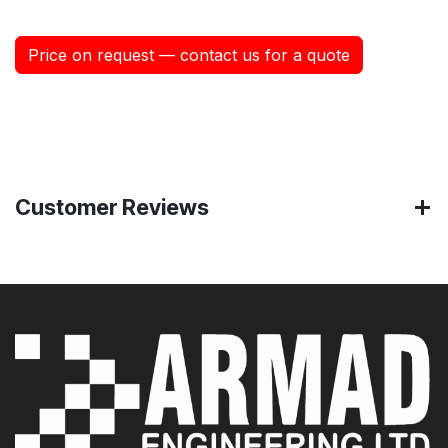
Price on request — contact us for a quote
Customer Reviews