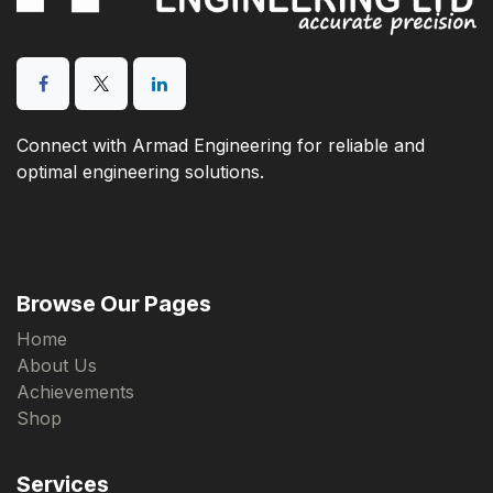
Connect with Armad Engineering for reliable and
optimal engineering solutions.
Browse Our Pages
Home
About Us
Achievements
Shop
Services