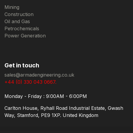
Mining
Construction
Oil and Gas
Petrochemicals
Power Generation
Get in touch
sales@armadengineering.co.uk
+44 (0) 330 043 0667.
Monday - Friday : 9:00AM - 6:00PM
Carlton House, Ryhall Road Industrial Estate, Gwash
Way, Stamford, PE9 1XP. United Kingdom