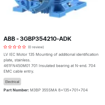
ABB - 3GBP354210-ADK
(0 review)
LV IEC Motor 135 Mounting of additional identification
plate, stainless.
461FN450M01 701 Insulated bearing at N-end. 704
EMC cable entry.
Electrical
Part Number:
M3BP 355SMA 8+135+701+704