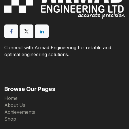
Connect with Armad Engineering for reliable and
optimal engineering solutions.
Browse Our Pages
Home
About Us
Achievements
Shop