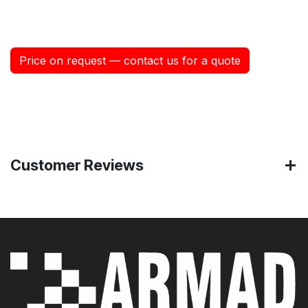
Price on request — contact us for a quote
Customer Reviews