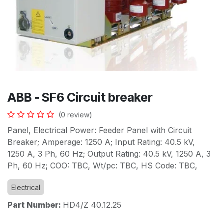
ABB - SF6 Circuit breaker
(0 review)
Panel, Electrical Power: Feeder Panel with Circuit
Breaker; Amperage: 1250 A; Input Rating: 40.5 kV,
1250 A, 3 Ph, 60 Hz; Output Rating: 40.5 kV, 1250 A, 3
Ph, 60 Hz; COO: TBC, Wt/pc: TBC, HS Code: TBC,
Electrical
Part Number:
HD4/Z 40.12.25