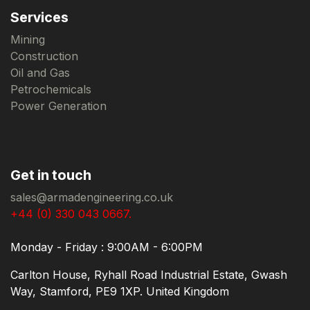
Services
Mining
Construction
Oil and Gas
Petrochemicals
Power Generation
Get in touch
sales@armadengineering.co.uk
+44 (0) 330 043 0667.
Monday - Friday : 9:00AM - 6:00PM
Carlton House, Ryhall Road Industrial Estate, Gwash
Way, Stamford, PE9 1XP. United Kingdom