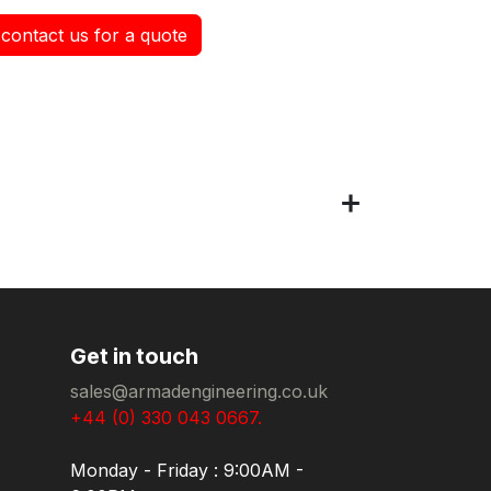
contact us for a quote
Get in touch
sales@armadengineering.co.uk
+44 (0) 330 043 0667.
Monday - Friday : 9:00AM -