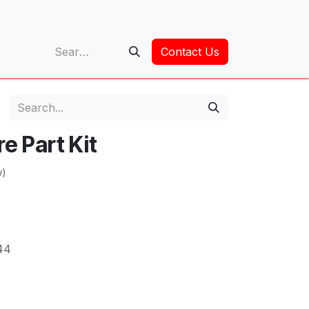
op
Contact Us
e Part Kit
w)
44