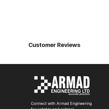
Customer Reviews
Connect with Armad Engineering