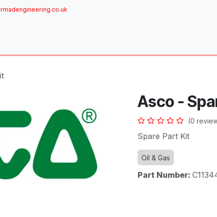
rmadengineering.co.uk
ome
About
Services
Achievements
Brands
Sh
it
Asco - Spar
(0 revie
Spare Part Kit
Oil & Gas
Part Number:
C1134