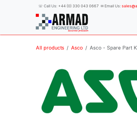
Skip to Content
☏ Call Us:
+44 (0) 330 043 0667
✉ Email Us:
sales@a
H
All products
Asco
Asco - Spare Part K