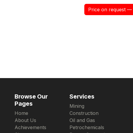
Price on request — 
Browse Our
Services
Pages
Mining
Home
Construction
About Us
Oil and Gas
Achievements
Petrochemicals