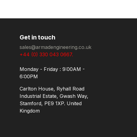
Get in touch
sales@armadengineering.co.uk
+44 (0) 330 043 0667.
Monday - Friday : 9:00AM -
6:00PM
Carlton House, Ryhall Road
Industrial Estate, Gwash Way,
Stamford, PE9 1XP. United
Kingdom