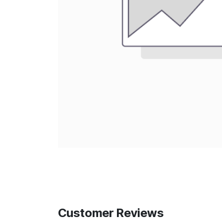
Customer Reviews