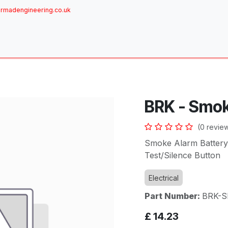
rmadengineering.co.uk
ome
About
Services
Achievements
Brands
Sh
BRK - Smo
(0 revie
Smoke Alarm Battery
Test/Silence Button
Electrical
Part Number:
BRK-S
£
14.23