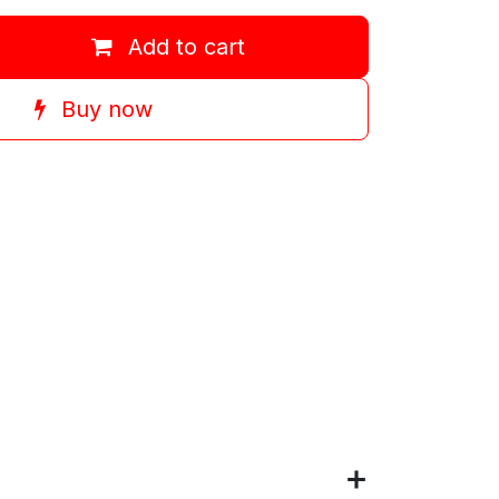
Add to cart
Buy now