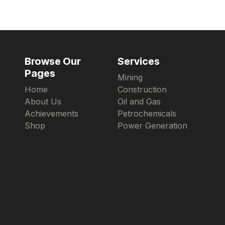
Browse Our
Services
Pages
Mining
Home
Construction
About Us
Oil and Gas
Achievements
Petrochemicals
Shop
Power Generation