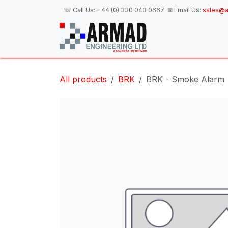
Skip to Content
☏ Call Us:
+44 (0) 330 043 0667
✉ Email Us:
sales@a
H
All products
BRK
BRK - Smoke Alarm