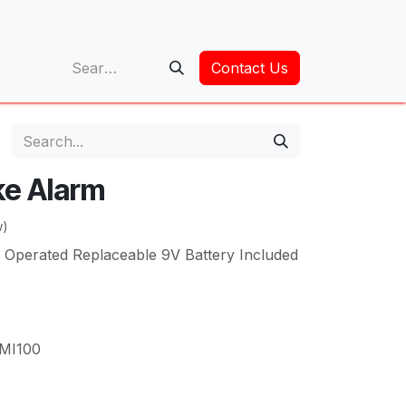
op
Contact Us
ke Alarm
w)
 Operated Replaceable 9V Battery Included
MI100