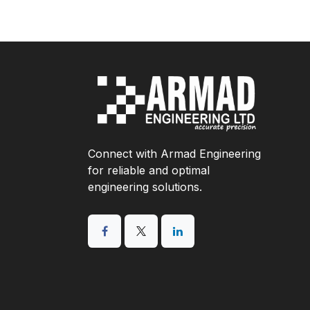
Connect with Armad Engineering
for reliable and optimal
engineering solutions.