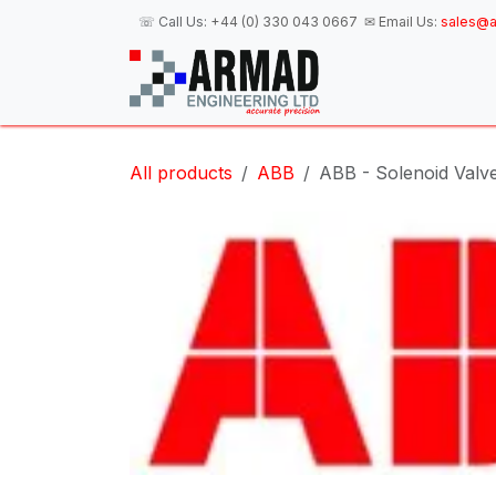
Skip to Content
☏ Call Us:
+44 (0) 330 043 0667
✉ Email Us:
sales@a
H
All products
ABB
ABB - Solenoid Valv