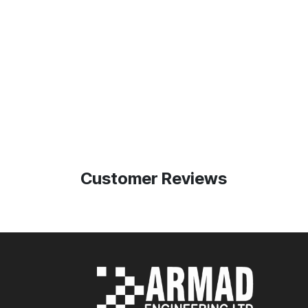
Customer Reviews