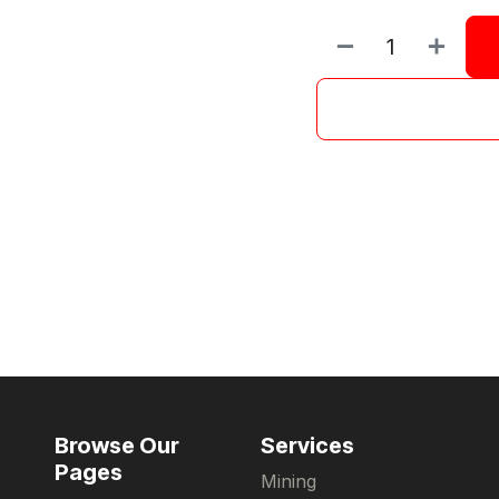
Browse Our
Services
Pages
Mining