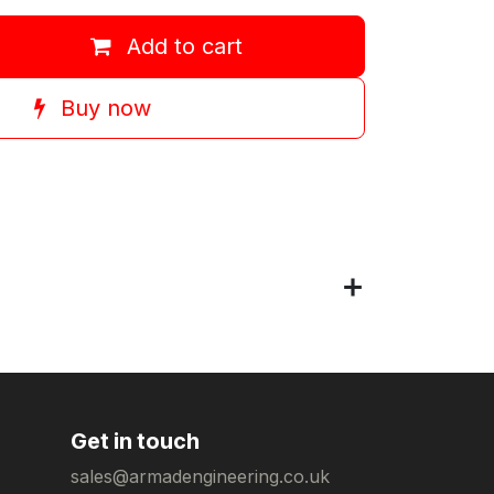
Add to cart
Buy now
Get in touch
sales@armadengineering.co.uk