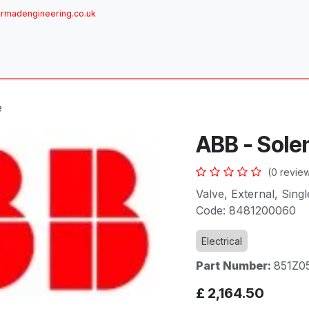
rmadengineering.co.uk
ome
About
Services
Achievements
Brands
Sh
e
ABB - Sole
(0 revie
Valve, External, Sin
Code: 8481200060
Electrical
Part Number:
851Z0
£
2,164.50