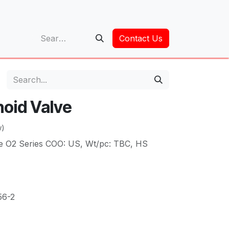
op
Contact Us
noid Valve
w)
gle O2 Series COO: US, Wt/pc: TBC, HS
56-2