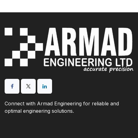
Connect with Armad Engineering for reliable and
optimal engineering solutions.