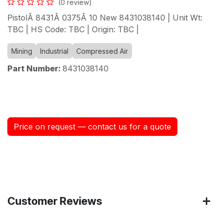
(0 review)
PistolÂ 8431Â 0375Â 10 New 8431038140 | Unit Wt:
TBC | HS Code: TBC | Origin: TBC |
Mining
Industrial
Compressed Air
Part Number:
8431038140
Price on request — contact us for a quote
Customer Reviews