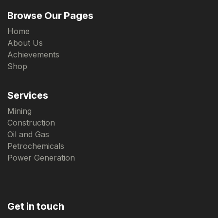
Browse Our Pages
Home
About Us
Achievements
Shop
Services
Mining
Construction
Oil and Gas
Petrochemicals
Power Generation
Get in touch