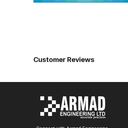
Customer Reviews