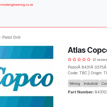
rmadengineering.co.uk
ome
About
Services
Achievements
Brands
Sh
Pistol Drill
Atlas Copco 
(0 revie
PistolÂ 8431Â 0375Â
Code: TBC | Origin: T
Mining
Industrial
Com
Part Number:
84310