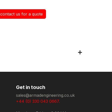
contact us for a quote
Get in touch
sales@armadengineering.co.uk
+44 (0) 330 043 0667.