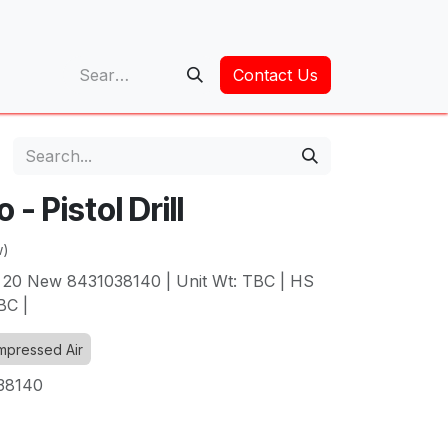
op
Contact Us
- Pistol Drill
w)
 20 New 8431038140 | Unit Wt: TBC | HS
BC |
pressed Air
38140