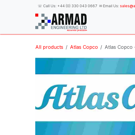
Skip to Content
☏ Call Us:
+44 (0) 330 043 0667
✉ Email Us:
sales@a
H
All products
Atlas Copco
Atlas Copco - 