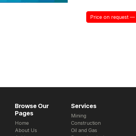
Price on request — 
Browse Our
Services
Pages
Mining
Home
Construction
About Us
Oil and Gas