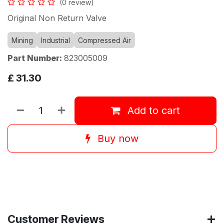
(0 review)
Original Non Return Valve
Mining
Industrial
Compressed Air
Part Number:
823005009
£
31.30
Add to cart
Buy now
Customer Reviews