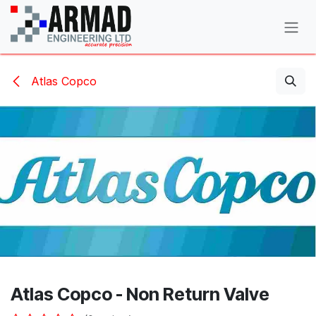
Skip to Content
Atlas Copco
Atlas Copco - Non Return Valve