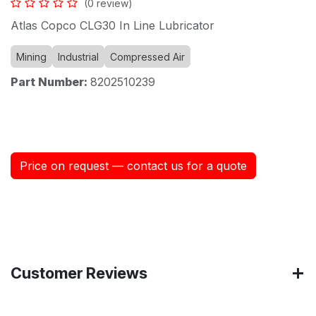
(0 review)
Atlas Copco CLG30 In Line Lubricator
Mining
Industrial
Compressed Air
Part Number:
8202510239
Price on request — contact us for a quote
Customer Reviews