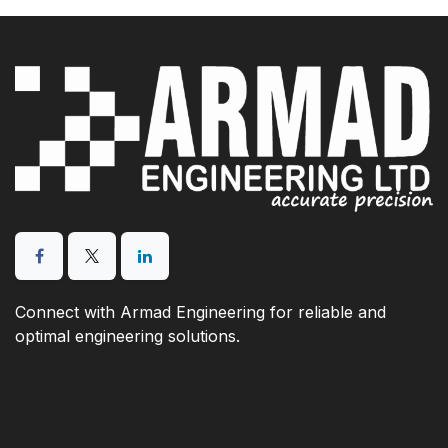
Connect with Armad Engineering for reliable and
optimal engineering solutions.