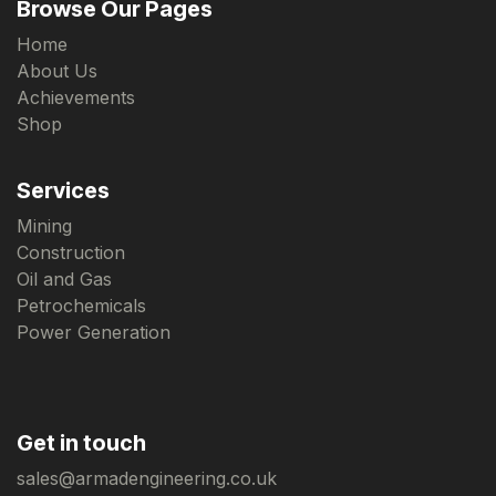
Browse Our Pages
Home
About Us
Achievements
Shop
Services
Mining
Construction
Oil and Gas
Petrochemicals
Power Generation
Get in touch
sales@armadengineering.co.uk