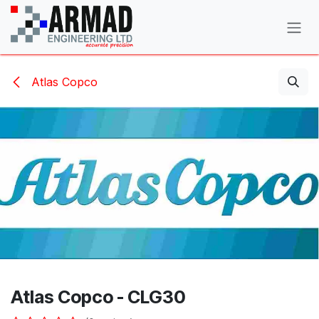
Skip to Content
Atlas Copco
Atlas Copco - CLG30