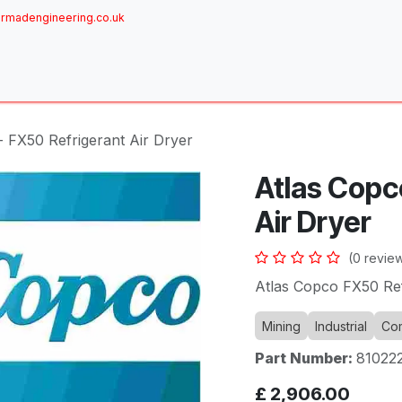
rmadengineering.co.uk
ome
About
Services
Achievements
Brands
Sh
- FX50 Refrigerant Air Dryer
Atlas Copc
Air Dryer
(0 revie
Atlas Copco FX50 Ref
Mining
Industrial
Com
Part Number:
81022
£
2,906.00