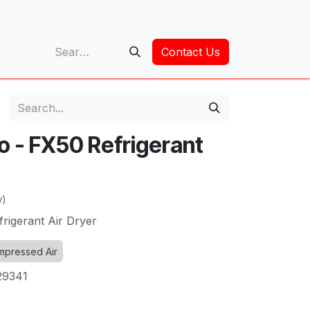
op
Contact Us
o - FX50 Refrigerant
w)
rigerant Air Dryer
pressed Air
29341