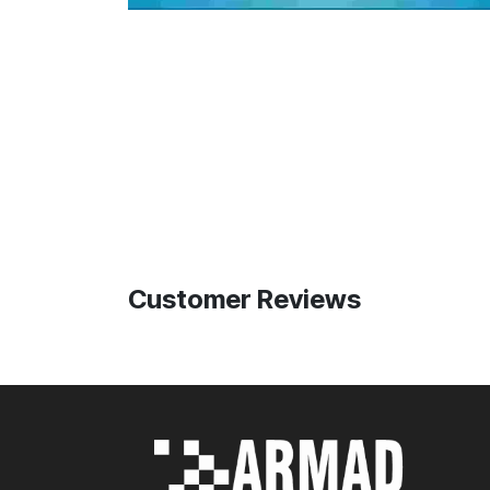
Customer Reviews