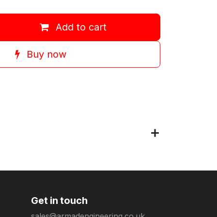
Add to cart
Buy now
Get in touch
sales@armadengineering.co.uk