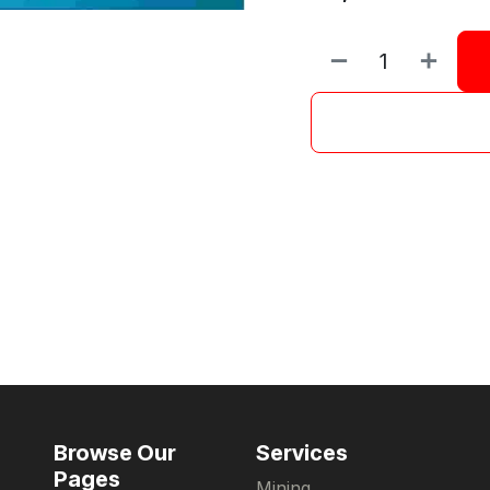
Browse Our
Services
Pages
Mining