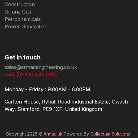
Construction
Oil and Gas
Petrochemicals
Power Generation
Get in touch
sales@armadengineering.co.uk
+44 (0) 330 043 0667.
Monday - Friday : 9:00AM - 6:00PM
Carlton House, Ryhall Road Industrial Estate, Gwash
Way, Stamford, PE9 1XP. United Kingdom
Copyright 2026 ©
Armad.uk
Powered By
Collectum Solutions