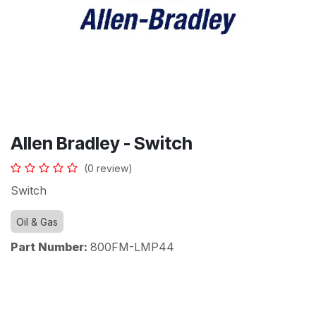
Allen Bradley - Switch
(0 review)
Switch
Oil & Gas
Part Number:
800FM-LMP44