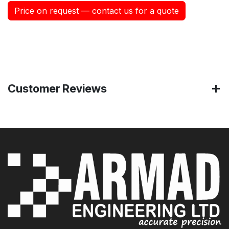
Price on request — contact us for a quote
Customer Reviews