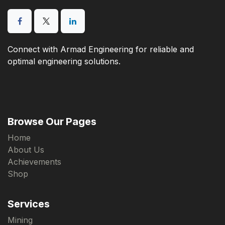
Connect with Armad Engineering for reliable and
optimal engineering solutions.
Browse Our Pages
Home
About Us
Achievements
Shop
Services
Mining