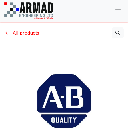
Skip to Content
All products