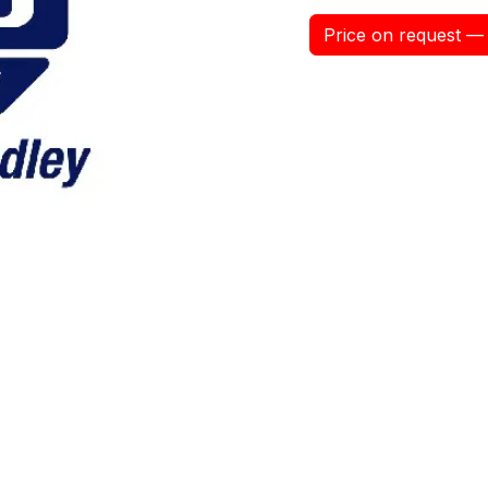
Price on request — 