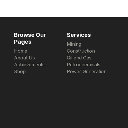
Browse Our
Services
Pages
Mining
Home
Construction
About Us
Oil and Gas
Achievements
Petrochemicals
Shop
Power Generation