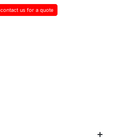
contact us for a quote