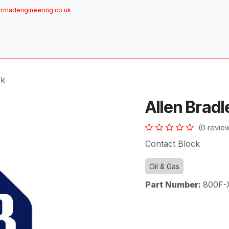
rmadengineering.co.uk
ome
About
Services
Achievements
Brands
Sh
ck
Allen Bradl
(0 revie
Contact Block
Oil & Gas
Part Number:
800F-