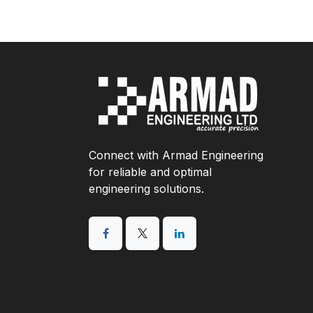
Connect with Armad Engineering
for reliable and optimal
engineering solutions.