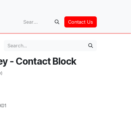
op
Contact Us
ey - Contact Block
w)
X01