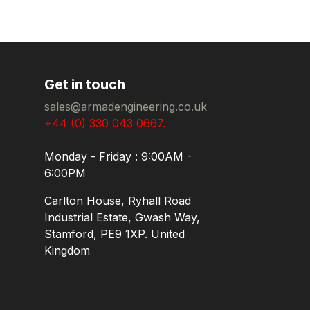
Get in touch
sales@armadengineering.co.uk
+44 (0) 330 043 0667.
Monday - Friday : 9:00AM -
6:00PM
Carlton House, Ryhall Road
Industrial Estate, Gwash Way,
Stamford, PE9 1XP. United
Kingdom