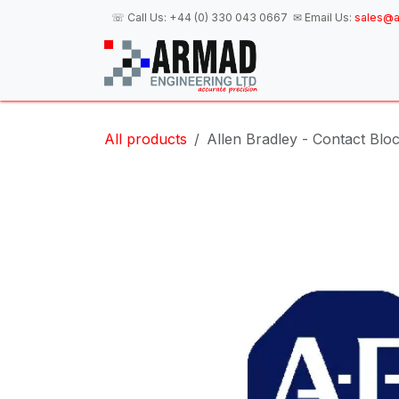
Skip to Content
☏ Call Us:
+44 (0) 330 043 0667
✉ Email Us:
sales@a
H
All products
Allen Bradley - Contact Blo