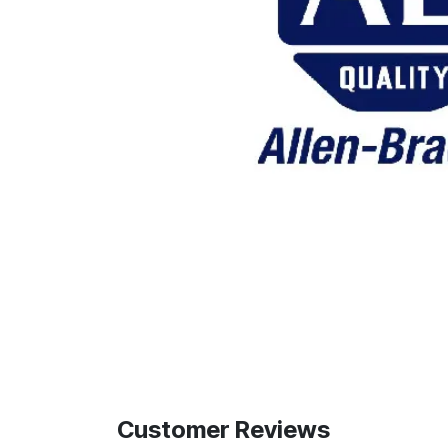
Customer Reviews