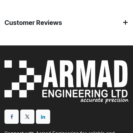
Customer Reviews