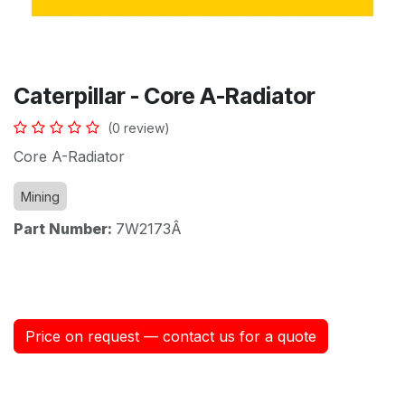
Caterpillar - Core A-Radiator
(0 review)
Core A-Radiator
Mining
Part Number:
7W2173Â
Price on request — contact us for a quote