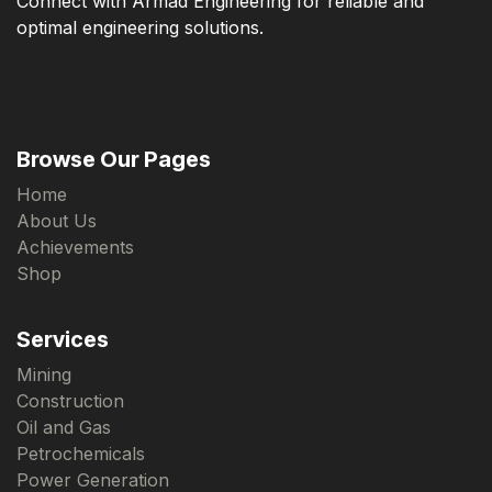
Connect with Armad Engineering for reliable and
optimal engineering solutions.
Browse Our Pages
Home
About Us
Achievements
Shop
Services
Mining
Construction
Oil and Gas
Petrochemicals
Power Generation