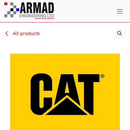
Skip to Content
All products