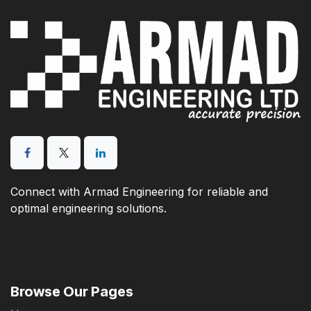
Connect with Armad Engineering for reliable and
optimal engineering solutions.
Browse Our Pages