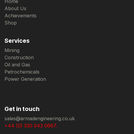
Home
About Us
Achievements
Shop
Services
Mining
Construction
Oil and Gas
Petrochemicals
Power Generation
Get in touch
sales@armadengineering.co.uk
+44 (0) 330 043 0667.