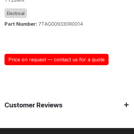
Electrical
Part Number:
7TAG009330R0014
Price on request — contact us for a quote
Customer Reviews