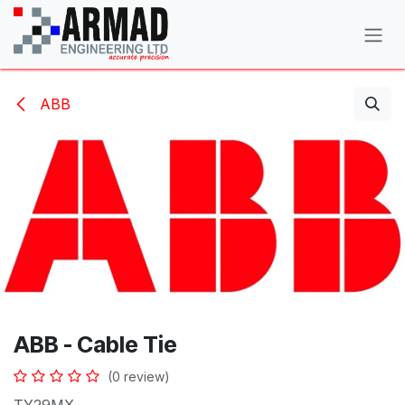
Skip to Content
ABB
ABB - Cable Tie
(0 review)
TY29MX