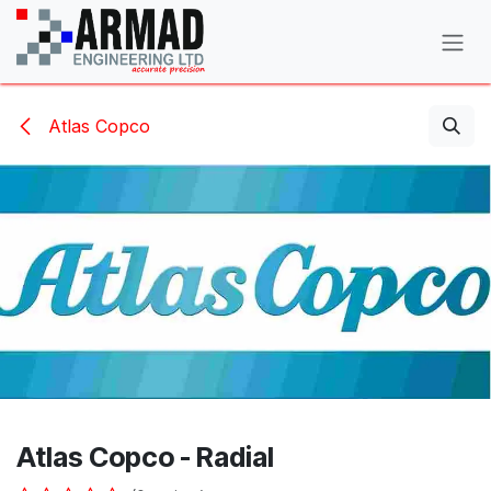
Skip to Content
Atlas Copco
Atlas Copco - Radial