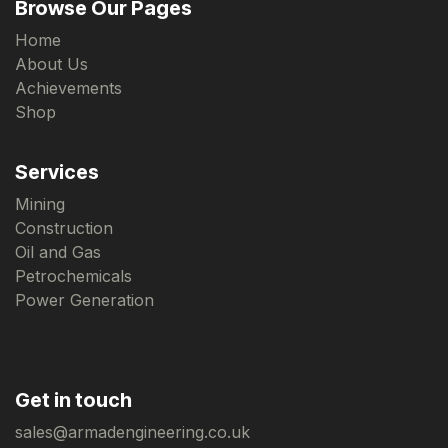
Browse Our Pages
Home
About Us
Achievements
Shop
Services
Mining
Construction
Oil and Gas
Petrochemicals
Power Generation
Get in touch
sales@armadengineering.co.uk