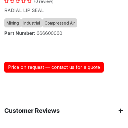
(0 review)
RADIAL LIP SEAL
Mining
Industrial
Compressed Air
Part Number:
666600060
Price on request — contact us for a quote
Customer Reviews