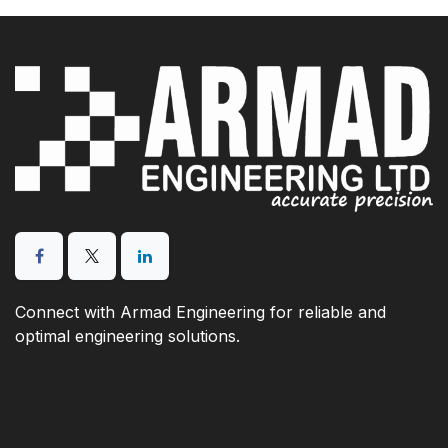
Connect with Armad Engineering for reliable and
optimal engineering solutions.