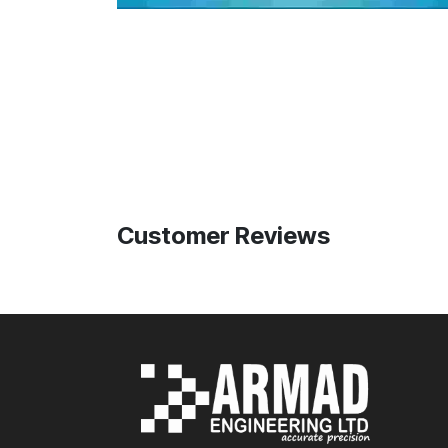
Customer Reviews