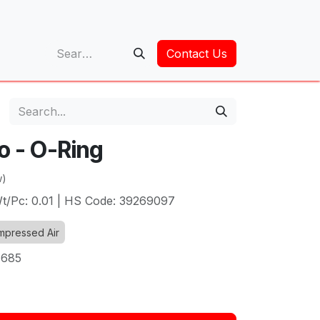
op
Contact Us
o - O-Ring
w)
t/Pc: 0.01 | HS Code: 39269097
pressed Air
1685