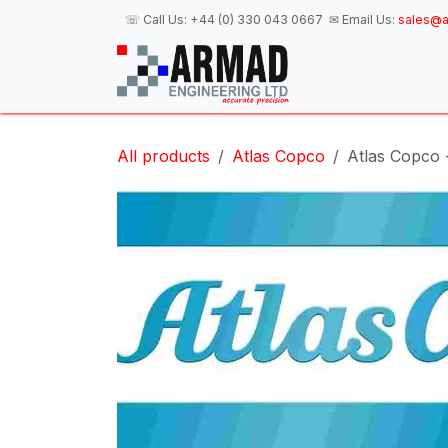
Skip to Content
☏ Call Us:
+44 (0) 330 043 0667
✉ Email Us:
sales@a
H
All products
Atlas Copco
Atlas Copco 