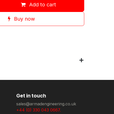
Add to cart
Buy now
Get in touch
sales@armadengineering.co.uk
+44 (0) 330 043 0667.