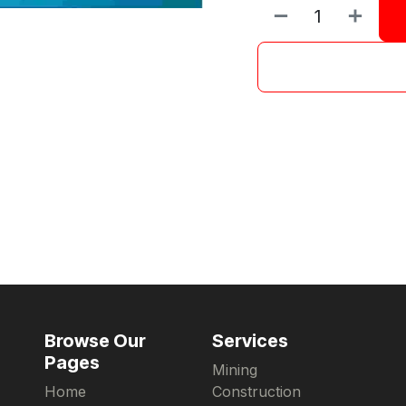
Browse Our
Services
Pages
Mining
Home
Construction