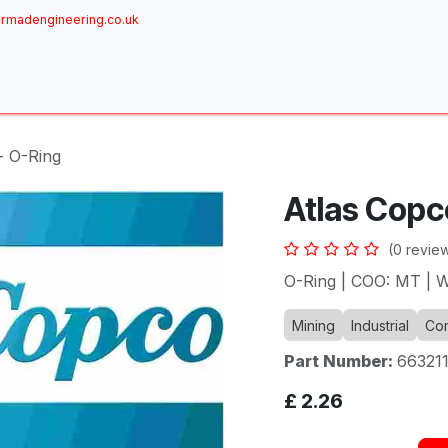
rmadengineering.co.uk
ome
About
Services
Achievements
Brands
Sh
- O-Ring
Atlas Copc
(0 revie
O-Ring | COO: MT | W
Mining
Industrial
Com
Part Number:
66321
£
2.26