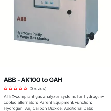
ABB - AK100 to GAH
(0 review)
ATEX-compliant gas analyzer systems for hydrogen-
cooled alternators Parent Equipment/Function:
Hydrogen, Air, Carbon Dioxide; Additional Data: