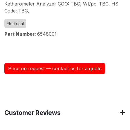
Katharometer Analyzer COO: TBC, Wt/pc: TBC, HS
Code: TBC,
Electrical
Part Number:
6548001
Price on request — contact us for a quote
Customer Reviews