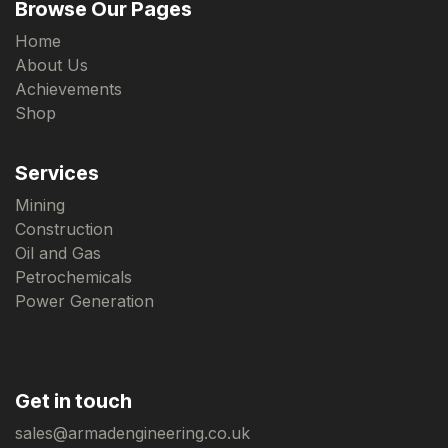
Browse Our Pages
Home
About Us
Achievements
Shop
Services
Mining
Construction
Oil and Gas
Petrochemicals
Power Generation
Get in touch
sales@armadengineering.co.uk