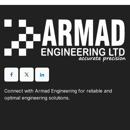
Connect with Armad Engineering for reliable and
optimal engineering solutions.