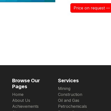
Price on request — 
Browse Our
Services
Pages
Mining
Home
Construction
About Us
Oil and Gas
Achievements
Petrochemicals