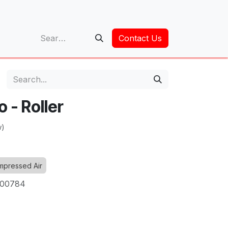
op
Contact Us
 - Roller
w)
pressed Air
00784