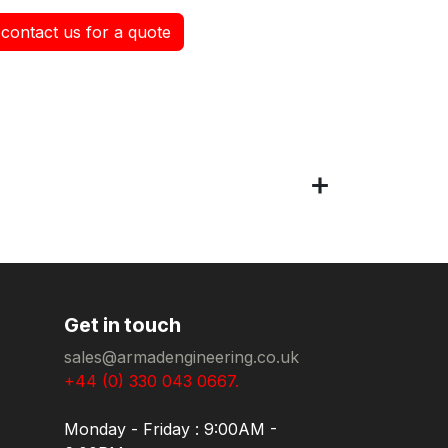
contact us for a quote
Get in touch
sales@armadengineering.co.uk
+44 (0) 330 043 0667.
Monday - Friday : 9:00AM -