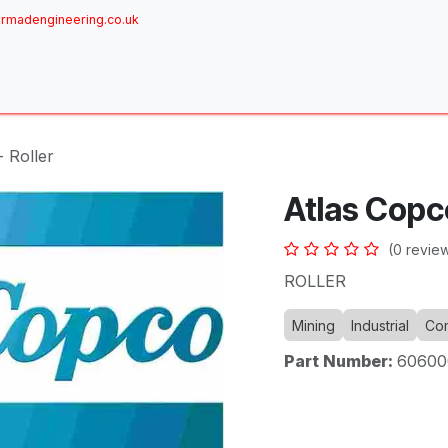
rmadengineering.co.uk
ome
About
Services
Achievements
Brands
Sh
 Roller
Atlas Copco
(0 revie
ROLLER
Mining
Industrial
Com
Part Number:
60600