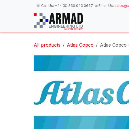
Skip to Content
☏ Call Us:
+44 (0) 330 043 0667
✉ Email Us:
sales@a
H
All products
Atlas Copco
Atlas Copco -