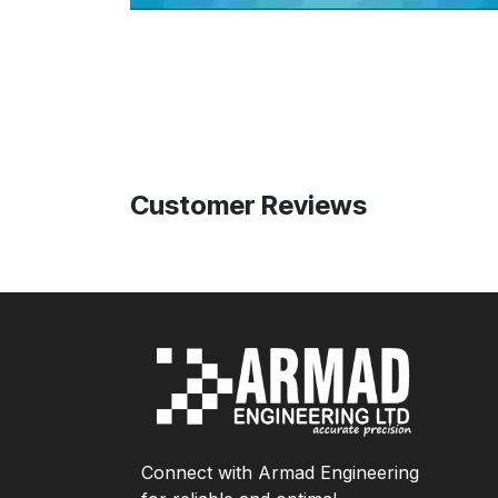
Customer Reviews
Connect with Armad Engineering