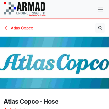
Skip to Content
Atlas Copco
Atlas Copco - Hose