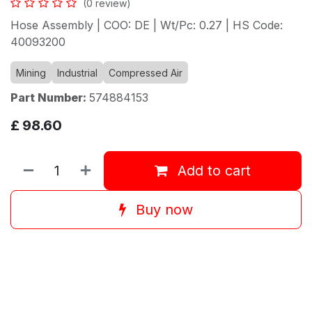
(0 review)
Hose Assembly | COO: DE | Wt/Pc: 0.27 | HS Code:
40093200
Mining
Industrial
Compressed Air
Part Number:
574884153
£
98.60
Add to cart
Buy now