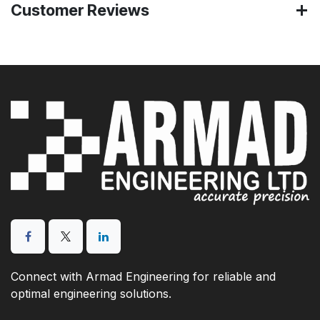
Customer Reviews
Connect with Armad Engineering for reliable and
optimal engineering solutions.