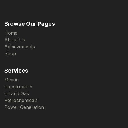
Browse Our Pages
Home
About Us
Achievements
Shop
Services
Mining
Construction
Oil and Gas
Petrochemicals
Power Generation