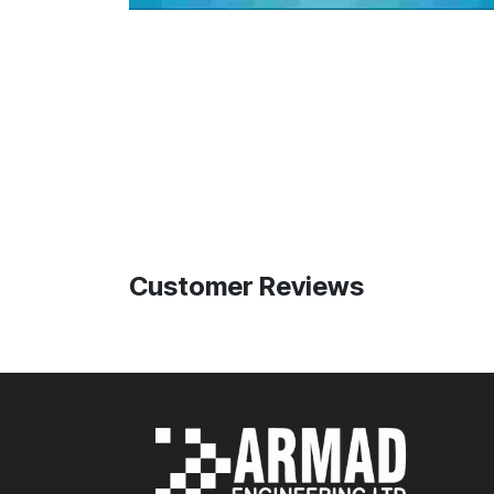
Customer Reviews