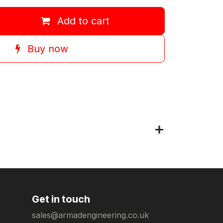
Add to cart
Buy now
Get in touch
sales@armadengineering.co.uk