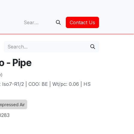
op
Contact Us
o - Pipe
w)
 Iso7-R1/2 | COO: BE | Wt/pc: 0.06 | HS
pressed Air
0283