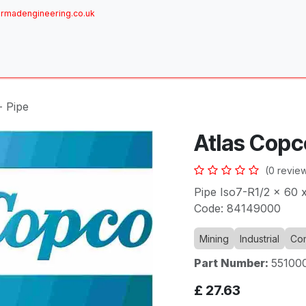
rmadengineering.co.uk
ome
About
Services
Achievements
Brands
Sh
- Pipe
Atlas Copc
(0 revie
Pipe Iso7-R1/2 x 60 x
Code: 84149000
Mining
Industrial
Com
Part Number:
55100
£
27.63