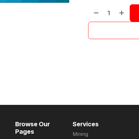
Browse Our
Services
Pages
Mining