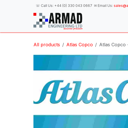
Skip to Content
☏ Call Us:
+44 (0) 330 043 0667
✉ Email Us:
sales@a
H
All products
Atlas Copco
Atlas Copco 