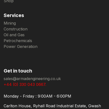
Shop
Services
Mining
Construction
Oil and Gas
Petrochemicals
Power Generation
Get in touch
sales@armadengineering.co.uk
+44 (0) 330 043 0667.
Monday - Friday : 9:00AM - 6:00PM
Carlton House, Ryhall Road Industrial Estate, Gwash