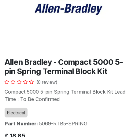
Allen Bradley - Compact 5000 5-
pin Spring Terminal Block Kit
(0 review)
Compact 5000 5-pin Spring Terminal Block Kit Lead
Time : To Be Confirmed
Electrical
Part Number:
5069-RTB5-SPRING
£
18.85