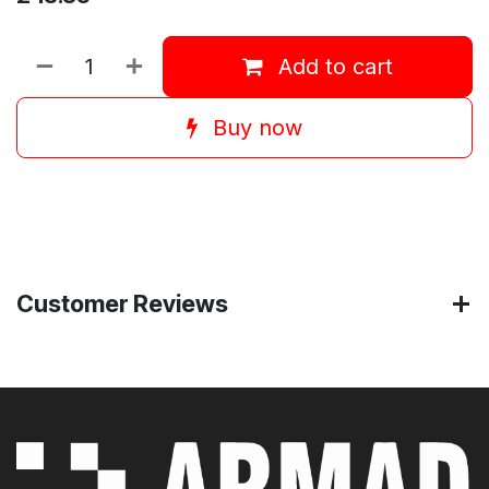
Add to cart
Buy now
Customer Reviews