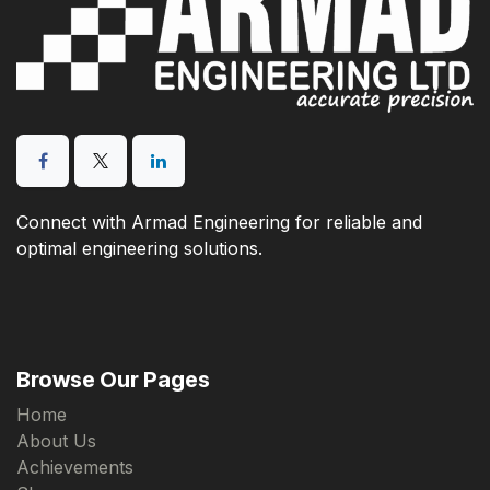
Connect with Armad Engineering for reliable and
optimal engineering solutions.
Browse Our Pages
Home
About Us
Achievements