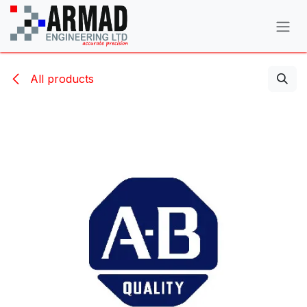
Skip to Content
All products