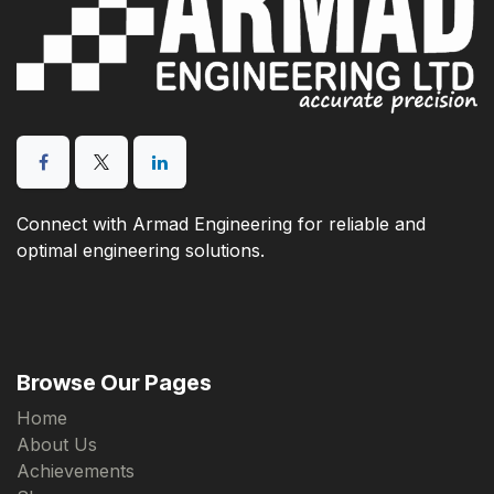
Connect with Armad Engineering for reliable and
optimal engineering solutions.
Browse Our Pages
Home
About Us
Achievements