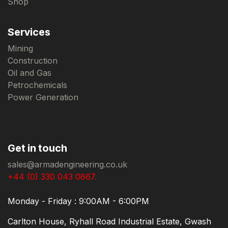
Shop
Services
Mining
Construction
Oil and Gas
Petrochemicals
Power Generation
Get in touch
sales@armadengineering.co.uk
+44 (0) 330 043 0667.
Monday - Friday : 9:00AM - 6:00PM
Carlton House, Ryhall Road Industrial Estate, Gwash