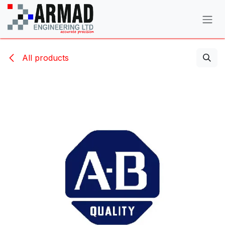
Skip to Content
All products