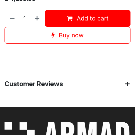
Add to cart
Buy now
Customer Reviews