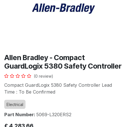
Allen Bradley - Compact
GuardLogix 5380 Safety Controller
(0 review)
Compact GuardLogix 5380 Safety Controller Lead
Time : To Be Confirmed
Electrical
Part Number:
5069-L320ERS2
£
4,283.66