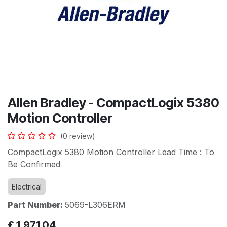
Allen Bradley - CompactLogix 5380
Motion Controller
(0 review)
CompactLogix 5380 Motion Controller Lead Time : To
Be Confirmed
Electrical
Part Number:
5069-L306ERM
£
1,971.04