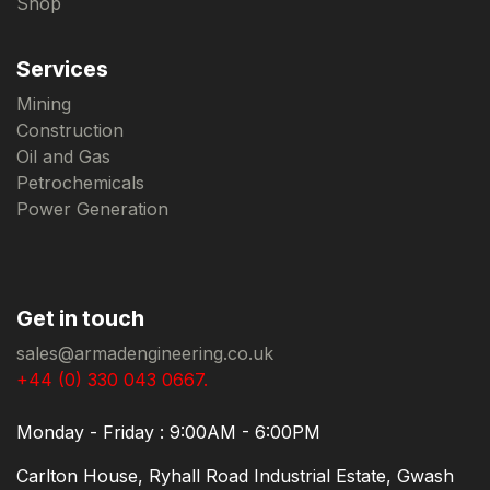
Shop
Services
Mining
Construction
Oil and Gas
Petrochemicals
Power Generation
Get in touch
sales@armadengineering.co.uk
+44 (0) 330 043 0667.
Monday - Friday : 9:00AM - 6:00PM
Carlton House, Ryhall Road Industrial Estate, Gwash