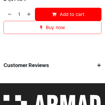
Add to cart
Buy now
Customer Reviews