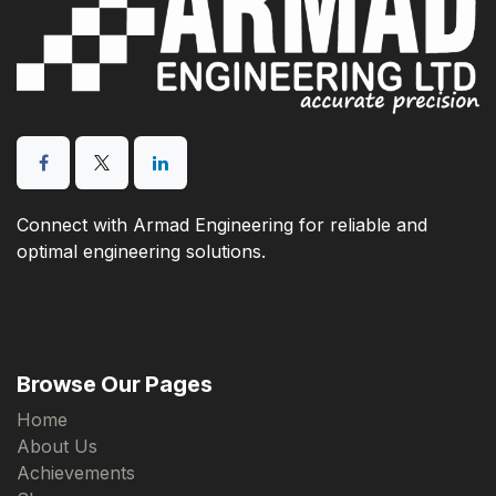
Connect with Armad Engineering for reliable and
optimal engineering solutions.
Browse Our Pages
Home
About Us
Achievements