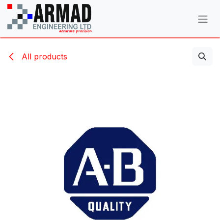
Skip to Content
All products