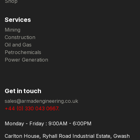
Shop
Services
Mining
Construction
Oil and Gas
Petrochemicals
Power Generation
Get in touch
sales@armadengineering.co.uk
+44 (0) 330 043 0667.
Monday - Friday : 9:00AM - 6:00PM
Carlton House, Ryhall Road Industrial Estate, Gwash