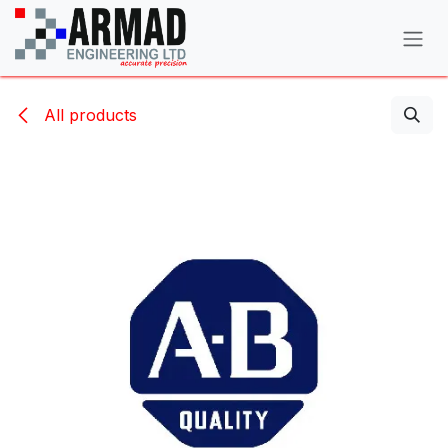
Skip to Content
All products