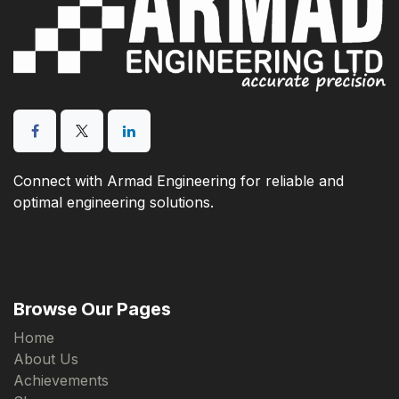
Connect with Armad Engineering for reliable and
optimal engineering solutions.
Browse Our Pages
Home
About Us
Achievements