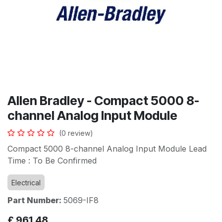
Allen Bradley - Compact 5000 8-
channel Analog Input Module
(0 review)
Compact 5000 8-channel Analog Input Module Lead
Time : To Be Confirmed
Electrical
Part Number:
5069-IF8
£
961.48