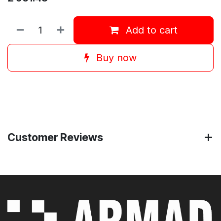
Add to cart
Buy now
Customer Reviews