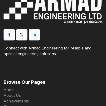
Connect with Armad Engineering for reliable and
optimal engineering solutions.
Browse Our Pages
Home
About Us
Achievements