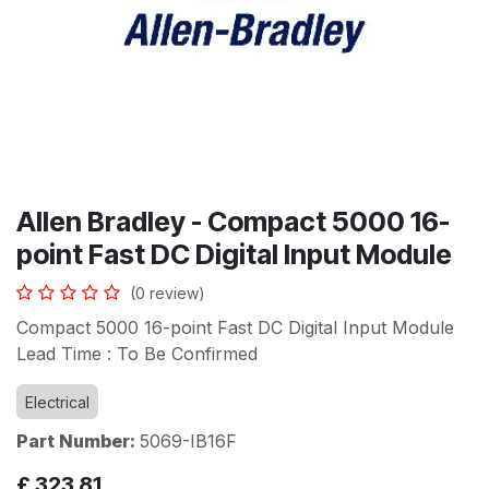
Allen Bradley - Compact 5000 16-
point Fast DC Digital Input Module
(0 review)
Compact 5000 16-point Fast DC Digital Input Module
Lead Time : To Be Confirmed
Electrical
Part Number:
5069-IB16F
£
323.81