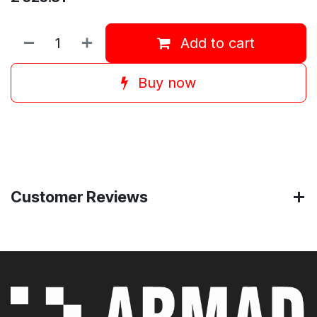
Add to cart
Buy now
Customer Reviews