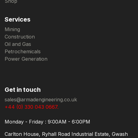
Shop
Services
Mining
Construction
Oil and Gas
Petrochemicals
Power Generation
Get in touch
sales@armadengineering.co.uk
+44 (0) 330 043 0667.
Monday - Friday : 9:00AM - 6:00PM
Carlton House, Ryhall Road Industrial Estate, Gwash