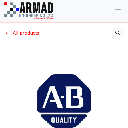
Skip to Content
All products