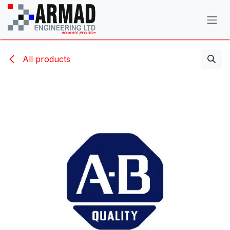
Skip to Content
All products