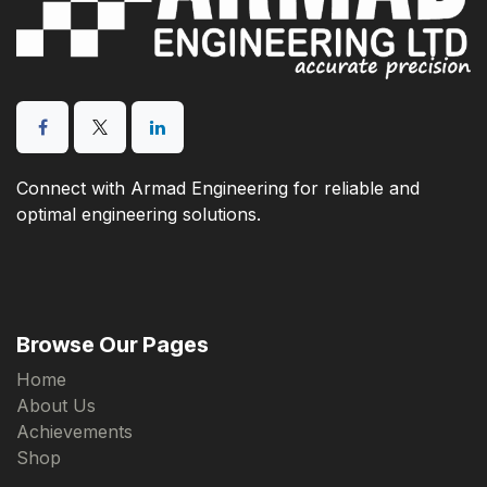
Connect with Armad Engineering for reliable and
optimal engineering solutions.
Browse Our Pages
Home
About Us
Achievements
Shop