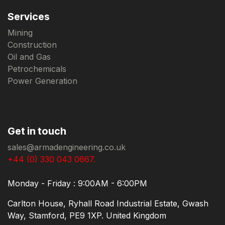
Services
Mining
Construction
Oil and Gas
Petrochemicals
Power Generation
Get in touch
sales@armadengineering.co.uk
+44 (0) 330 043 0667.
Monday - Friday : 9:00AM - 6:00PM
Carlton House, Ryhall Road Industrial Estate, Gwash
Way, Stamford, PE9 1XP. United Kingdom