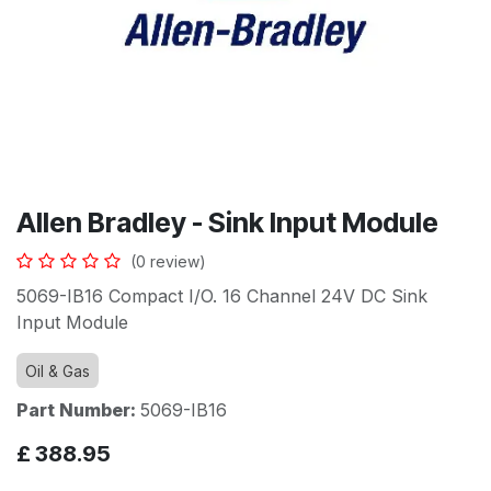
Allen Bradley - Sink Input Module
(0 review)
5069-IB16 Compact I/O. 16 Channel 24V DC Sink
Input Module
Oil & Gas
Part Number:
5069-IB16
£
388.95