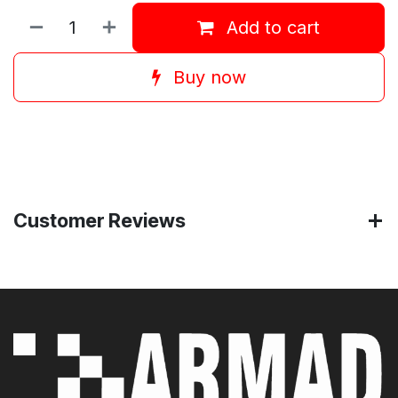
Add to cart
Buy now
Customer Reviews