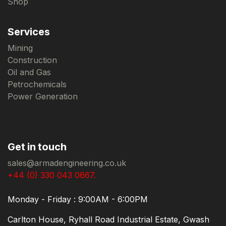
Shop
Services
Mining
Construction
Oil and Gas
Petrochemicals
Power Generation
Get in touch
sales@armadengineering.co.uk
+44 (0) 330 043 0667.
Monday - Friday : 9:00AM - 6:00PM
Carlton House, Ryhall Road Industrial Estate, Gwash