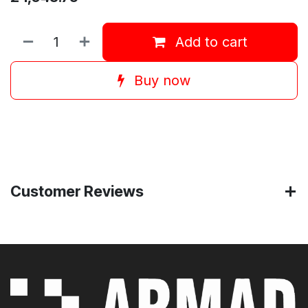
Add to cart
Buy now
Customer Reviews