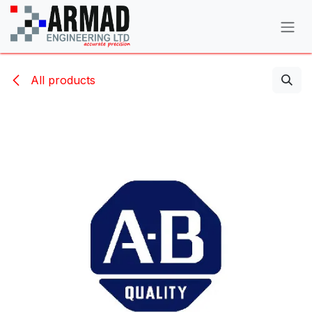
Skip to Content
All products