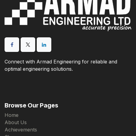
Connect with Armad Engineering for reliable and
optimal engineering solutions.
Browse Our Pages
Home
About Us
Achievements