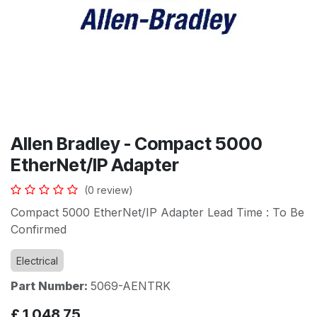
Allen Bradley - Compact 5000
EtherNet/IP Adapter
(0 review)
Compact 5000 EtherNet/IP Adapter Lead Time : To Be
Confirmed
Electrical
Part Number:
5069-AENTRK
£
1,048.75