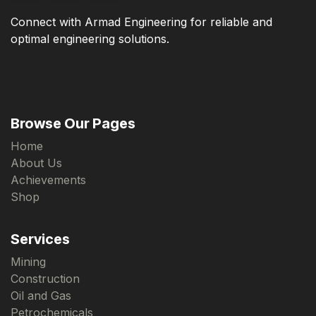
Connect with Armad Engineering for reliable and
optimal engineering solutions.
Browse Our Pages
Home
About Us
Achievements
Shop
Services
Mining
Construction
Oil and Gas
Petrochemicals