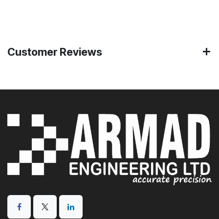
Customer Reviews