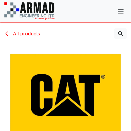
Skip to Content
All products