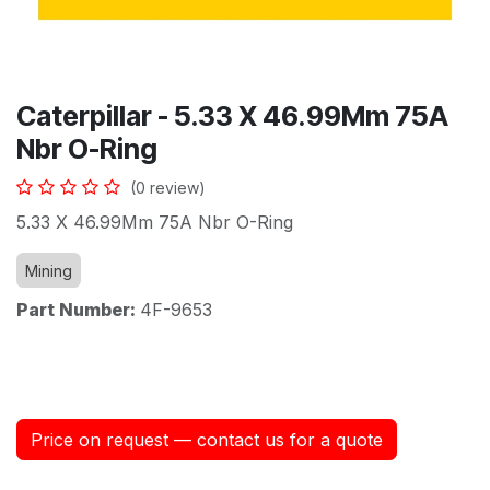
Caterpillar - 5.33 X 46.99Mm 75A
Nbr O-Ring
(0 review)
5.33 X 46.99Mm 75A Nbr O-Ring
Mining
Part Number:
4F-9653
Price on request — contact us for a quote