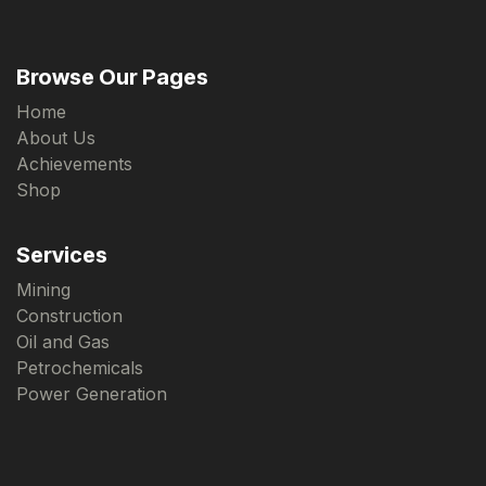
Browse Our Pages
Home
About Us
Achievements
Shop
Services
Mining
Construction
Oil and Gas
Petrochemicals
Power Generation