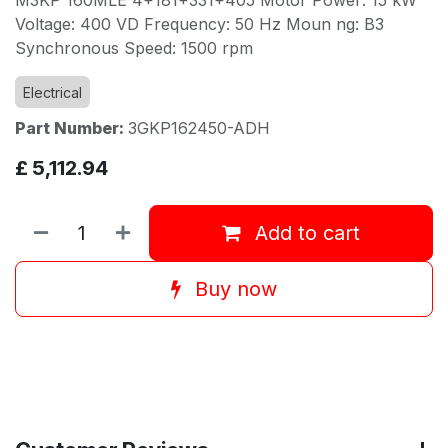
Voltage: 400 VD Frequency: 50 Hz Moun ng: B3
Synchronous Speed: 1500 rpm
Electrical
Part Number:
3GKP162450-ADH
£
5,112.94
Add to cart
Buy now