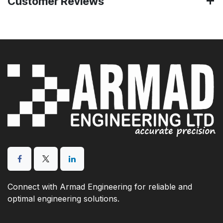
Customer Reviews
Connect with Armad Engineering for reliable and
optimal engineering solutions.