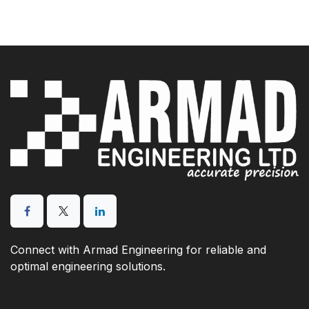
Connect with Armad Engineering for reliable and
optimal engineering solutions.