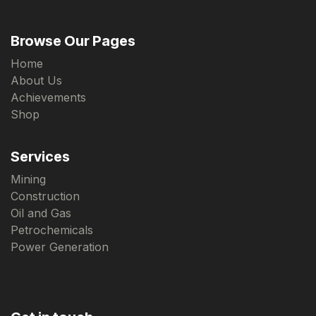
Browse Our Pages
Home
About Us
Achievements
Shop
Services
Mining
Construction
Oil and Gas
Petrochemicals
Power Generation