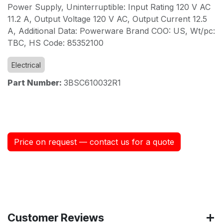
Power Supply, Uninterruptible: Input Rating 120 V AC
11.2 A, Output Voltage 120 V AC, Output Current 12.5
A, Additional Data: Powerware Brand COO: US, Wt/pc:
TBC, HS Code: 85352100
Electrical
Part Number:
3BSC610032R1
Price on request — contact us for a quote
Customer Reviews