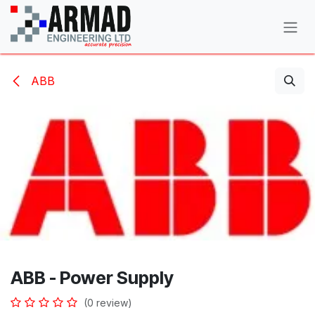
Skip to Content
ABB
ABB - Power Supply
(0 review)