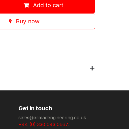
Add to cart
Buy now
Get in touch
sales@armadengineering.co.uk
+44 (0) 330 043 0667.