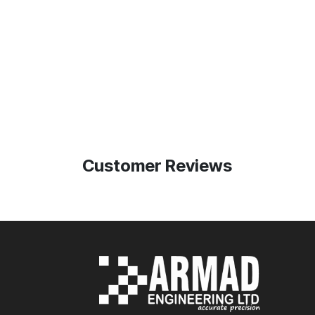
Customer Reviews