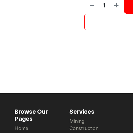
Browse Our
Services
Pages
Mining
Home
Construction