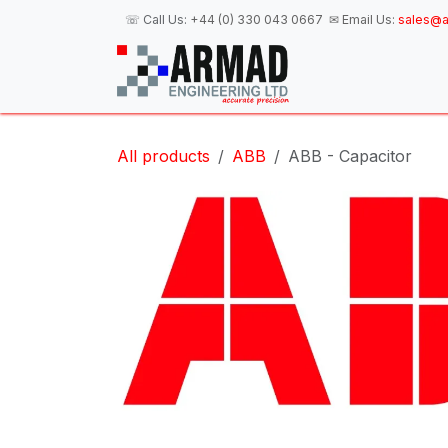
Skip to Content
☏ Call Us:
+44 (0) 330 043 0667
✉ Email Us:
sales@a
H
All products
ABB
ABB - Capacitor