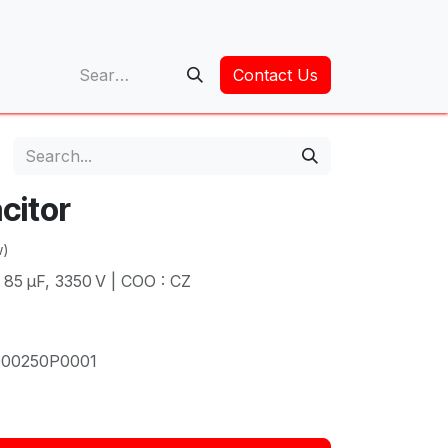
op
Contact Us
citor
w)
× 85 µF, 3350 V | COO : CZ
00250P0001