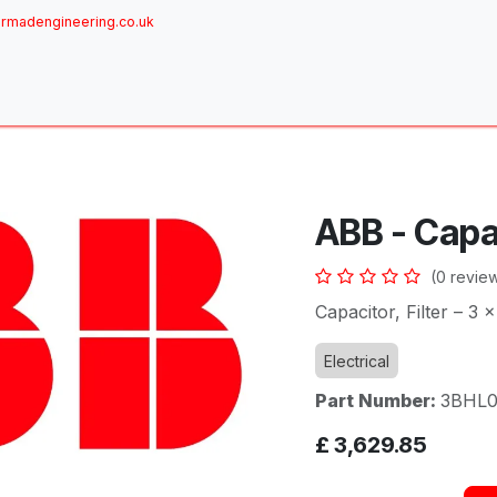
rmadengineering.co.uk
ome
About
Services
Achievements
Brands
Sh
ABB - Capa
(0 revie
Capacitor, Filter – 3 
Electrical
Part Number:
3BHL0
£
3,629.85