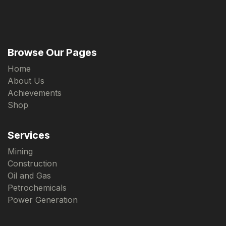
Browse Our Pages
Home
About Us
Achievements
Shop
Services
Mining
Construction
Oil and Gas
Petrochemicals
Power Generation