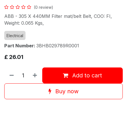
(0 review)
ABB - 305 X 440MM Filter mat/belt Belt, COO: FI,
Weight: 0.065 Kgs,
Electrical
Part Number:
3BHB029789R0001
£
26.01
Add to cart
Buy now