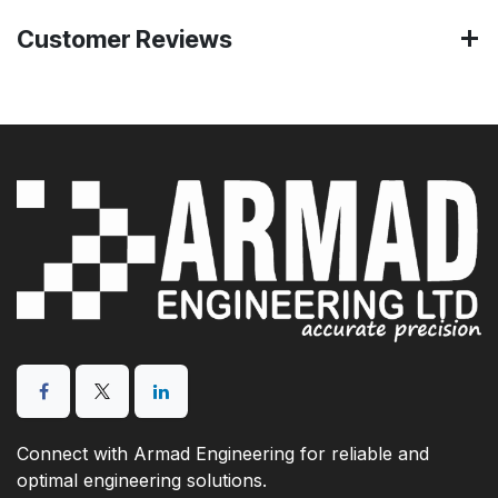
Customer Reviews
Connect with Armad Engineering for reliable and
optimal engineering solutions.