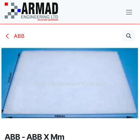
Skip to Content
ABB
ABB - ABB X Mm