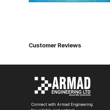
Customer Reviews
Connect with Armad Engineering