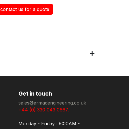
contact us for a quote
Get in touch
sales@armadengineering.co.uk
+44 (0) 330 043 0667.
Monday - Friday : 9:00AM -