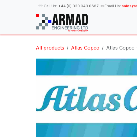
Skip to Content
☏ Call Us:
+44 (0) 330 043 0667
✉ Email Us:
sales@a
H
All products
Atlas Copco
Atlas Copco 