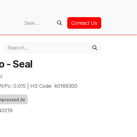
op
Contact Us
o - Seal
w)
 Wt/Pc: 0.015 | HS Code: 40169300
pressed Air
40219