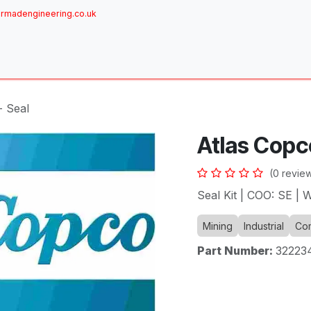
rmadengineering.co.uk
ome
About
Services
Achievements
Brands
Sh
- Seal
Atlas Copc
(0 revie
Seal Kit | COO: SE |
Mining
Industrial
Com
Part Number:
32223