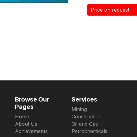
Price on request — 
Browse Our
Services
Pages
Mining
Home
Construction
About Us
Oil and Gas
Achievements
Petrochemicals