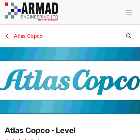
Skip to Content
Atlas Copco
Atlas Copco - Level