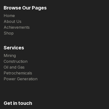
Browse Our Pages
Home
About Us
Achievements
Shop
Services
Mining
Construction
Oil and Gas
Petrochemicals
Power Generation
Get in touch