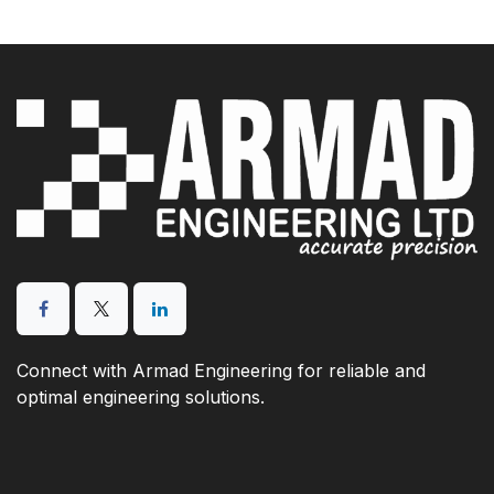
Connect with Armad Engineering for reliable and
optimal engineering solutions.