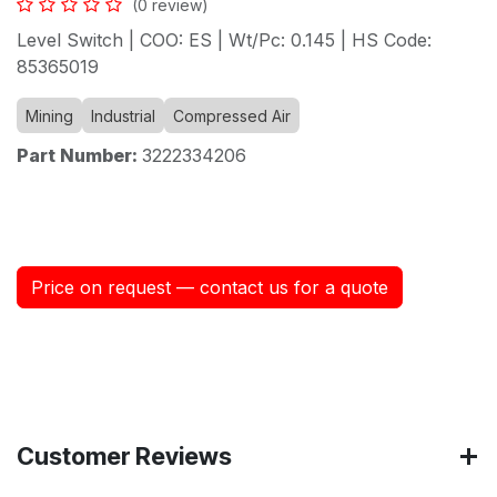
(0 review)
Level Switch | COO: ES | Wt/Pc: 0.145 | HS Code:
85365019
Mining
Industrial
Compressed Air
Part Number:
3222334206
Price on request — contact us for a quote
Customer Reviews