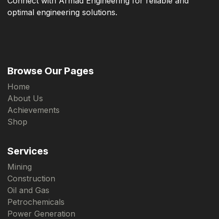
Connect with Armad Engineering for reliable and
optimal engineering solutions.
Browse Our Pages
Home
About Us
Achievements
Shop
Services
Mining
Construction
Oil and Gas
Petrochemicals
Power Generation