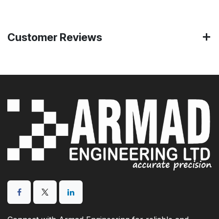
Customer Reviews