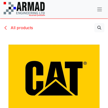
Skip to Content
All products