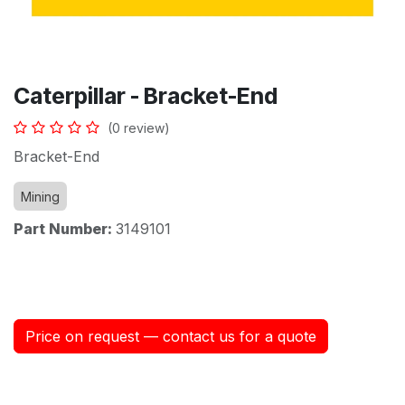
Caterpillar - Bracket-End
(0 review)
Bracket-End
Mining
Part Number:
3149101
Price on request — contact us for a quote