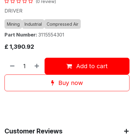
(0 review)
DRIVER
Mining
Industrial
Compressed Air
Part Number:
3115554301
£
1,390.92
Add to cart
Buy now
Customer Reviews