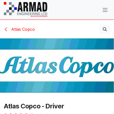
Skip to Content
Atlas Copco
Atlas Copco - Driver